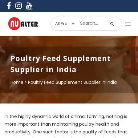
Poultry Feed Supplement
Supplier in India
Home
Poultry Feed Supplement Supplier in India
In the highly dynamic world of animal farming, nothing is
more important than maintaining poultry health and
productivity. One such factor is the quality of feeds that