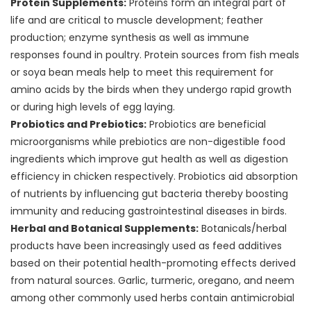
Protein Supplements:
Proteins form an integral part of
life and are critical to muscle development; feather
production; enzyme synthesis as well as immune
responses found in poultry. Protein sources from fish meals
or soya bean meals help to meet this requirement for
amino acids by the birds when they undergo rapid growth
or during high levels of egg laying.
Probiotics and Prebiotics:
Probiotics are beneficial
microorganisms while prebiotics are non-digestible food
ingredients which improve gut health as well as digestion
efficiency in chicken respectively. Probiotics aid absorption
of nutrients by influencing gut bacteria thereby boosting
immunity and reducing gastrointestinal diseases in birds.
Herbal and Botanical Supplements:
Botanicals/herbal
products have been increasingly used as feed additives
based on their potential health-promoting effects derived
from natural sources. Garlic, turmeric, oregano, and neem
among other commonly used herbs contain antimicrobial