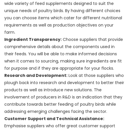
wide variety of feed supplements designed to suit the
unique needs of poultry birds. By having different choices
you can choose items which cater for different nutritional
requirements as well as production objectives on your
farm.
Ingredient Transparency:
Choose suppliers that provide
comprehensive details about the components used in
their feeds. You will be able to make informed decisions
when it comes to sourcing, making sure ingredients are fit
for purpose and if they are appropriate for your flocks.
Research and Development:
Look at those suppliers who
plough back into research and development to better their
products as well as introduce new solutions. The
involvement of producers in R&D is an indication that they
contribute towards better feeding of poultry birds while
addressing emerging challenges facing the sector.
Customer Support and Technical Assistance:
Emphasise suppliers who offer great customer support