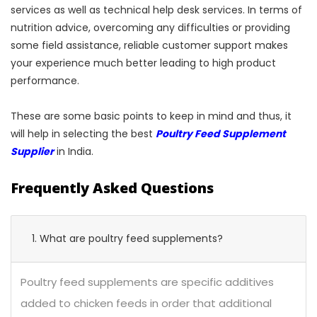
services as well as technical help desk services. In terms of
nutrition advice, overcoming any difficulties or providing
some field assistance, reliable customer support makes
your experience much better leading to high product
performance.
These are some basic points to keep in mind and thus, it
will help in selecting the best
Poultry Feed Supplement
Supplier
in India.
Frequently Asked Questions
1. What are poultry feed supplements?
Poultry feed supplements are specific additives
added to chicken feeds in order that additional