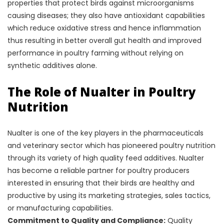
properties that protect birds against microorganisms
causing diseases; they also have antioxidant capabilities
which reduce oxidative stress and hence inflammation
thus resulting in better overall gut health and improved
performance in poultry farming without relying on
synthetic additives alone.
The Role of Nualter in Poultry
Nutrition
Nualter is one of the key players in the pharmaceuticals
and veterinary sector which has pioneered poultry nutrition
through its variety of high quality feed additives. Nualter
has become a reliable partner for poultry producers
interested in ensuring that their birds are healthy and
productive by using its marketing strategies, sales tactics,
or manufacturing capabilities.
Commitment to Quality and Compliance:
Quality