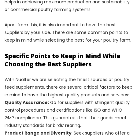
helps in achieving maximum production and sustainability
of commercial poultry farming systems.
Apart from this, it is also important to have the best
suppliers by your side. There are some common points to
keep in mind while selecting the best for your poultry farm.
Specific Points to Keep in Mind While
Choosing the Best Suppliers
With Nualter we are selecting the finest sources of poultry
feed supplements, there are several critical factors to keep
in mind to have the highest quality products and services:
Quality Assurance:
Go for suppliers with stringent quality
control procedures and certifications like ISO and WHO
GMP compliance. This guarantees that their goods meet
industry standards for birds’ rearing.
Product Range and Diversity
: Seek suppliers who offer a