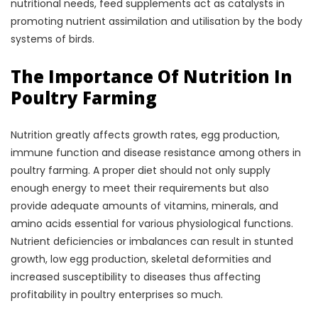
nutritional needs, feed supplements act as catalysts in
promoting nutrient assimilation and utilisation by the body
systems of birds.
The Importance Of Nutrition In
Poultry Farming
Nutrition greatly affects growth rates, egg production,
immune function and disease resistance among others in
poultry farming. A proper diet should not only supply
enough energy to meet their requirements but also
provide adequate amounts of vitamins, minerals, and
amino acids essential for various physiological functions.
Nutrient deficiencies or imbalances can result in stunted
growth, low egg production, skeletal deformities and
increased susceptibility to diseases thus affecting
profitability in poultry enterprises so much.