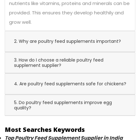
nutrients like vitamins, proteins and minerals can be
provided. This ensures they develop healthily and
grow well.
2. Why are poultry feed supplements important?
3. How do I choose a reliable poultry feed
supplement supplier?
4. Are poultry feed supplements safe for chickens?
5. Do poultry feed supplements improve egg
quality?
Most Searches Keywords
Top Poultry Feed Supplement Supplier in India