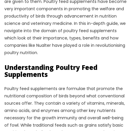
are given to them. Poultry feed supplements have become
very important components in promoting the welfare and
productivity of birds through advancement in nutrition
science and veterinary medicine. In this in-depth guide, we
navigate into the domain of poultry feed supplements
which look at their importance, types, benefits and how
companies like Nualter have played a role in revolutionising
poultry nutrition.
Understanding Poultry Feed
Supplements
Poultry feed supplements are formulae that promote the
nutritional composition of birds beyond what conventional
sources offer. They contain a variety of vitamins, minerals,
amino acids, and enzymes among other key nutrients
necessary for the growth immunity and overall well-being
of fowl. While traditional feeds such as grains satisfy basic