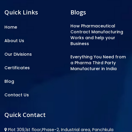
Quick Links
Blogs
How Pharmaceutical
Home
Contract Manufacturing
Works and help your
About Us
Business
Our Divisions
Everything You Need from
a Pharma Third Party
Certificates
Manufacturer in India
Blog
Contact Us
Quick Contact
Plot 309,1st floor,Phase-2, Industrial area, Panchkula