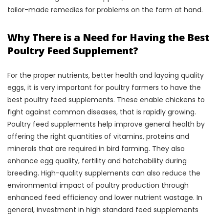
tailor-made remedies for problems on the farm at hand.
Why There is a Need for Having the Best
Poultry Feed Supplement?
For the proper nutrients, better health and layoing quality
eggs, it is very important for poultry farmers to have the
best poultry feed supplements. These enable chickens to
fight against common diseases, that is rapidly growing.
Poultry feed supplements help improve general health by
offering the right quantities of vitamins, proteins and
minerals that are required in bird farming. They also
enhance egg quality, fertility and hatchability during
breeding. High-quality supplements can also reduce the
environmental impact of poultry production through
enhanced feed efficiency and lower nutrient wastage. In
general, investment in high standard feed supplements