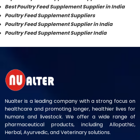
Best Poultry Feed Supplement Supplier in India
Poultry Feed Supplement Suppliers
Poultry Feed Supplement Supplier in India
Poultry Feed Supplement Supplier India
Nualter is a leading company with a strong focus on
healthcare and promoting longer, healthier lives for
humans and livestock. We offer a wide range of
pharmaceutical products, including Allopathic,
Herbal, Ayurvedic, and Veterinary solutions.