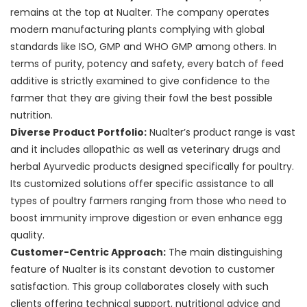
remains at the top at Nualter. The company operates
modern manufacturing plants complying with global
standards like ISO, GMP and WHO GMP among others. In
terms of purity, potency and safety, every batch of feed
additive is strictly examined to give confidence to the
farmer that they are giving their fowl the best possible
nutrition.
Diverse Product Portfolio:
Nualter’s product range is vast
and it includes allopathic as well as veterinary drugs and
herbal Ayurvedic products designed specifically for poultry.
Its customized solutions offer specific assistance to all
types of poultry farmers ranging from those who need to
boost immunity improve digestion or even enhance egg
quality.
Customer-Centric Approach:
The main distinguishing
feature of Nualter is its constant devotion to customer
satisfaction. This group collaborates closely with such
clients offering technical support, nutritional advice and