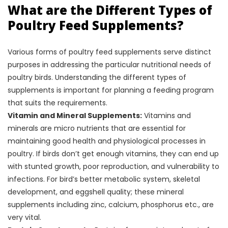
What are the Different Types of
Poultry Feed Supplements?
Various forms of poultry feed supplements serve distinct
purposes in addressing the particular nutritional needs of
poultry birds. Understanding the different types of
supplements is important for planning a feeding program
that suits the requirements.
Vitamin and Mineral Supplements:
Vitamins and
minerals are micro nutrients that are essential for
maintaining good health and physiological processes in
poultry. If birds don’t get enough vitamins, they can end up
with stunted growth, poor reproduction, and vulnerability to
infections. For bird’s better metabolic system, skeletal
development, and eggshell quality; these mineral
supplements including zinc, calcium, phosphorus etc., are
very vital.