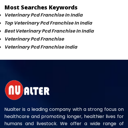
Most Searches Keywords
Veterinary Pcd Franchise In India
Top Veterinary Pcd Franchise In India
Best Veterinary Pcd Franchise In India
Veterinary Pcd Franchise
Veterinary Pcd Franchise India
Nualter is a leading company with a strong focus on
healthcare and promoting longer, healthier lives for
humans and livestock. We offer a wide range of