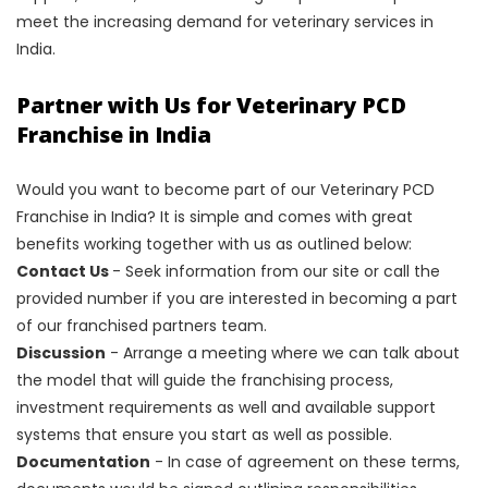
meet the increasing demand for veterinary services in
India.
Partner with Us for Veterinary PCD
Franchise in India
Would you want to become part of our Veterinary PCD
Franchise in India? It is simple and comes with great
benefits working together with us as outlined below:
Contact Us
- Seek information from our site or call the
provided number if you are interested in becoming a part
of our franchised partners team.
Discussion
- Arrange a meeting where we can talk about
the model that will guide the franchising process,
investment requirements as well and available support
systems that ensure you start as well as possible.
Documentation
- In case of agreement on these terms,