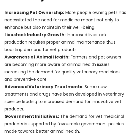
Increasing Pet Ownership:
More people owning pets has
necessitated the need for medicine meant not only to
enhance but also maintain their well-being.
Livestock Industry Growth:
Increased livestock
production requires proper animal maintenance thus
boosting demand for vet products.
Awareness of Animal Health:
Farmers and pet owners
are becoming more aware of animal health issues
increasing the demand for quality veterinary medicines
and preventive care.
Advanced Veterinary Treatments:
Some new
treatments and drugs have been developed in veterinary
science leading to increased demand for innovative vet
products.
Government Initiatives:
The demand for vet medicinal
products is supported by favourable government policies
made towards better animal health.