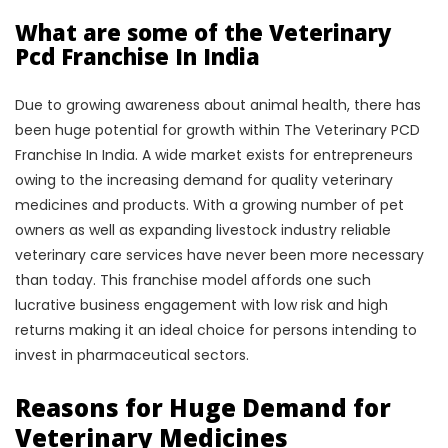
What are some of the Veterinary
Pcd Franchise In India
Due to growing awareness about animal health, there has
been huge potential for growth within The Veterinary PCD
Franchise In India. A wide market exists for entrepreneurs
owing to the increasing demand for quality veterinary
medicines and products. With a growing number of pet
owners as well as expanding livestock industry reliable
veterinary care services have never been more necessary
than today. This franchise model affords one such
lucrative business engagement with low risk and high
returns making it an ideal choice for persons intending to
invest in pharmaceutical sectors.
Reasons for Huge Demand for
Veterinary Medicines