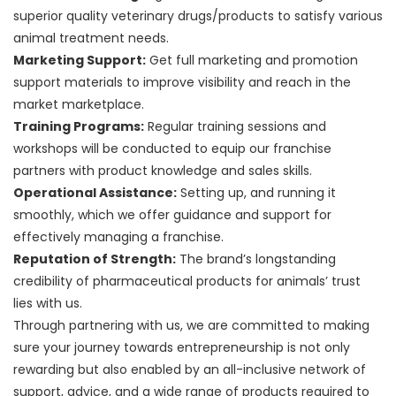
superior quality veterinary drugs/products to satisfy various
animal treatment needs.
Marketing Support:
Get full marketing and promotion
support materials to improve visibility and reach in the
market marketplace.
Training Programs:
Regular training sessions and
workshops will be conducted to equip our franchise
partners with product knowledge and sales skills.
Operational Assistance:
Setting up, and running it
smoothly, which we offer guidance and support for
effectively managing a franchise.
Reputation of Strength:
The brand’s longstanding
credibility of pharmaceutical products for animals’ trust
lies with us.
Through partnering with us, we are committed to making
sure your journey towards entrepreneurship is not only
rewarding but also enabled by an all-inclusive network of
support, advice, and a wide range of products required to