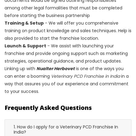
documents would be signed outlining responsibilities
among other legal formalities that must be completed
before starting the business partnership
Training & Setup
- We will offer you comprehensive
training on product knowledge and sales techniques. Help is
also provided to start the franchise location.
Launch & Support
- We assist with launching your
franchise and provide ongoing support such as marketing
strategies, operational guidance, and product updates.
Linking up with
Nualter Herbovet
is one of the ways you
can enter a booming
Veterinary PCD Franchise in India
in a
way that assures you of our experience and commitment
to your success.
Frequently Asked Questions
1. How do I apply for a Veterinary PCD Franchise In
India?