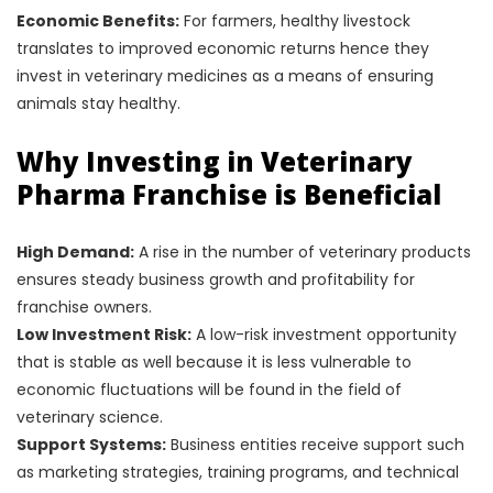
Economic Benefits:
For farmers, healthy livestock
translates to improved economic returns hence they
invest in veterinary medicines as a means of ensuring
animals stay healthy.
Why Investing in Veterinary
Pharma Franchise is Beneficial
High Demand:
A rise in the number of veterinary products
ensures steady business growth and profitability for
franchise owners.
Low Investment Risk:
A low-risk investment opportunity
that is stable as well because it is less vulnerable to
economic fluctuations will be found in the field of
veterinary science.
Support Systems:
Business entities receive support such
as marketing strategies, training programs, and technical