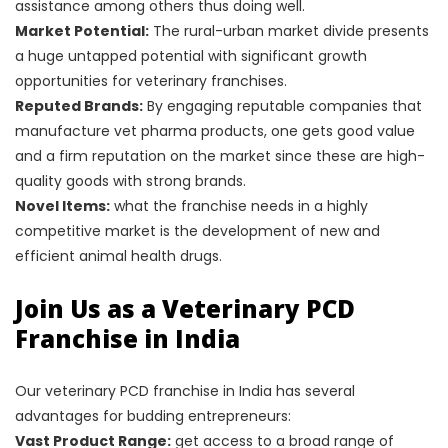
assistance among others thus doing well.
Market Potential:
The rural-urban market divide presents
a huge untapped potential with significant growth
opportunities for veterinary franchises.
Reputed Brands:
By engaging reputable companies that
manufacture vet pharma products, one gets good value
and a firm reputation on the market since these are high-
quality goods with strong brands.
Novel Items:
what the franchise needs in a highly
competitive market is the development of new and
efficient animal health drugs.
Join Us as a Veterinary PCD
Franchise in India
Our veterinary PCD franchise in India has several
advantages for budding entrepreneurs:
Vast Product Range:
get access to a broad range of