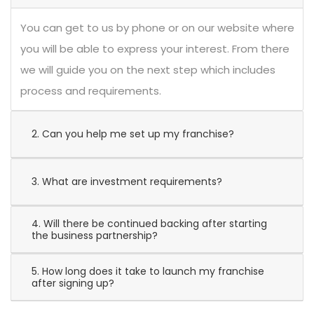
You can get to us by phone or on our website where
you will be able to express your interest. From there
we will guide you on the next step which includes
process and requirements.
2. Can you help me set up my franchise?
3. What are investment requirements?
4. Will there be continued backing after starting
the business partnership?
5. How long does it take to launch my franchise
after signing up?