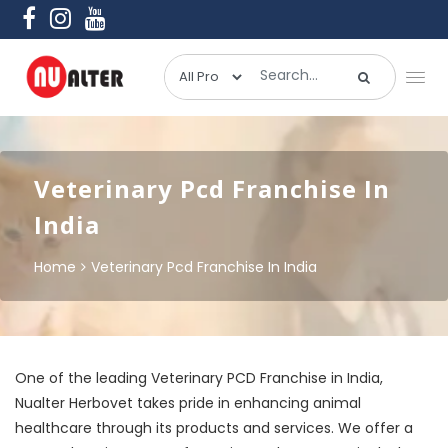
Veterinary Pcd Franchise In
India
Home
Veterinary Pcd Franchise In India
One of the leading Veterinary PCD Franchise in India,
Nualter Herbovet takes pride in enhancing animal
healthcare through its products and services. We offer a