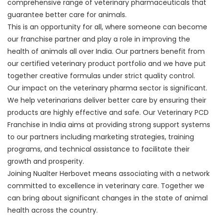
comprehensive range of veterinary pharmaceuticals that
guarantee better care for animals.
This is an opportunity for all, where someone can become
our franchise partner and play a role in improving the
health of animals all over India. Our partners benefit from
our certified veterinary product portfolio and we have put
together creative formulas under strict quality control.
Our impact on the veterinary pharma sector is significant.
We help veterinarians deliver better care by ensuring their
products are highly effective and safe. Our Veterinary PCD
Franchise in India aims at providing strong support systems
to our partners including marketing strategies, training
programs, and technical assistance to facilitate their
growth and prosperity.
Joining Nualter Herbovet means associating with a network
committed to excellence in veterinary care. Together we
can bring about significant changes in the state of animal
health across the country.