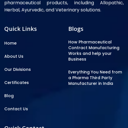
pharmaceutical products, including Allopathic,
Herbal, Ayurvedic, and Veterinary solutions.
Quick Links
Blogs
How Pharmaceutical
Home
Contract Manufacturing
Works and help your
About Us
Business
Our Divisions
Everything You Need from
a Pharma Third Party
Certificates
Manufacturer in India
Blog
Contact Us