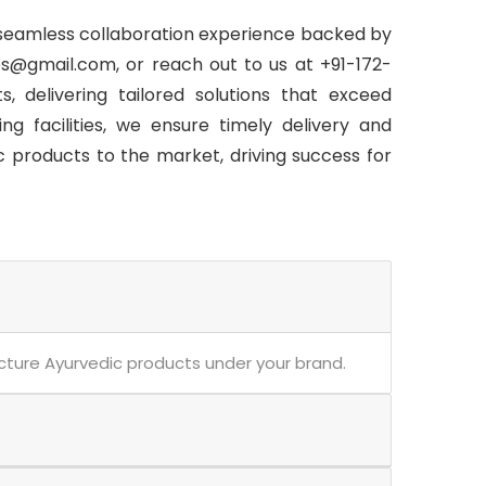
 seamless collaboration experience backed by
s@gmail.com, or reach out to us at +91-172-
, delivering tailored solutions that exceed
g facilities, we ensure timely delivery and
c products to the market, driving success for
acture Ayurvedic products under your brand.