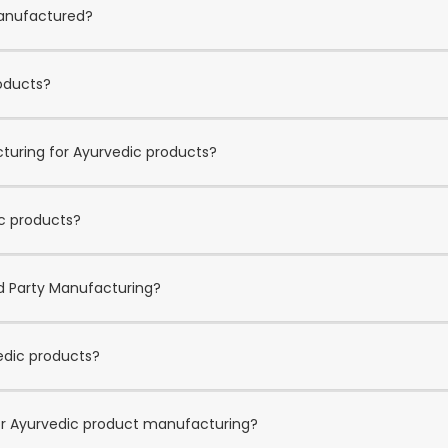
manufactured?
roducts?
cturing for Ayurvedic products?
ic products?
rd Party Manufacturing?
edic products?
for Ayurvedic product manufacturing?