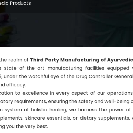
edic Products
 the realm of
Third Party Manufacturing of Ayurvedic
sts state-of-the-art manufacturing facilities equi
9, under the watchful eye of the Drug Controller Gener
nd efficacy.
ation to excellence in every aspect of our operation
atory requirements, ensuring the safety and well-being 
an system of holistic healing, we harness the power o
supplements, skincare essentials, or dietary supplement
g you the very best.