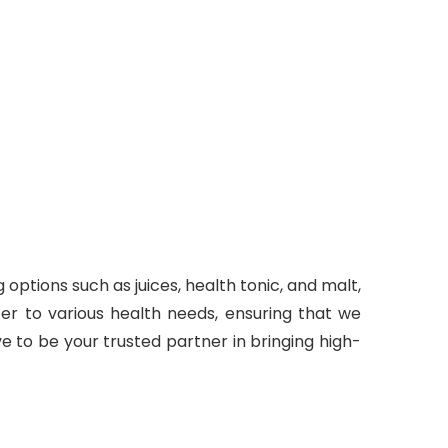
options such as juices, health tonic, and malt,
er to various health needs, ensuring that we
e to be your trusted partner in bringing high-