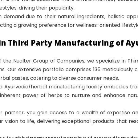
styles, driving their popularity.
 demand due to their natural ingredients, holistic appro
lecting a growing preference for wellness-oriented lifestyl
in Third Party Manufacturing of Ay
of the Nualter Group of Companies, we specialize in Thi
ems. Our extensive portfolio comprises 135 meticulously 
rbal pastes, catering to diverse consumer needs.
d Ayurvedic/herbal manufacturing facility embodies trad
nherent power of herbs to nurture and enhance natural
r partner, you gain access to a wealth of expertise 
r vision to life, delivering exceptional products that r