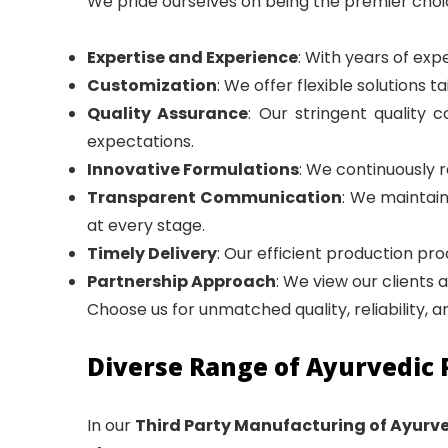
We pride ourselves on being the premier choi
Expertise and Experience
: With years of exp
Customization
: We offer flexible solutions t
Quality Assurance
: Our stringent qualit
expectations.
Innovative Formulations
: We continuously 
Transparent Communication
: We maintai
at every stage.
Timely Delivery
: Our efficient production pr
Partnership Approach
: We view our clients 
Choose us for unmatched quality, reliability, 
Diverse Range of Ayurvedic 
In our
Third Party Manufacturing of Ayurv