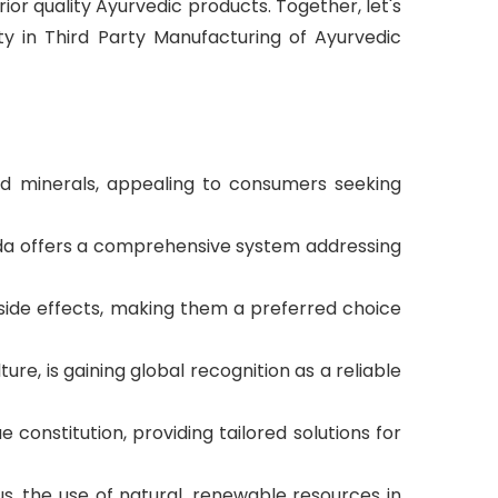
ior quality Ayurvedic products. Together, let's
ty in Third Party Manufacturing of Ayurvedic
and minerals, appealing to consumers seeking
veda offers a comprehensive system addressing
 side effects, making them a preferred choice
ture, is gaining global recognition as a reliable
constitution, providing tailored solutions for
, the use of natural, renewable resources in