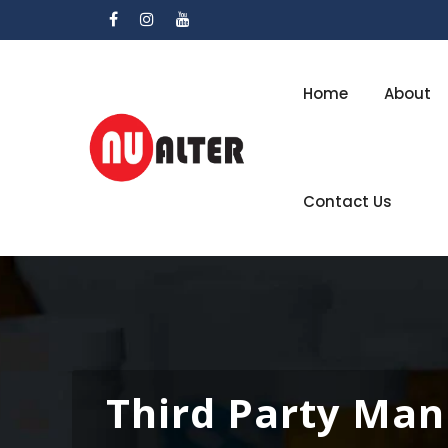
Home
About
Contact Us
Third Party Man