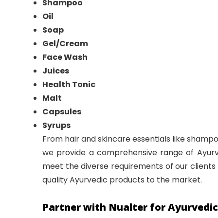
Shampoo
Oil
Soap
Gel/Cream
Face Wash
Juices
Health Tonic
Malt
Capsules
Syrups
From hair and skincare essentials like shampoo
we provide a comprehensive range of Ayurved
meet the diverse requirements of our clients 
quality Ayurvedic products to the market.
Partner with Nualter for Ayurvedi