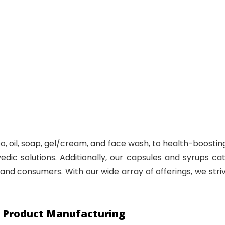
, oil, soap, gel/cream, and face wash, to health-boosting 
ic solutions. Additionally, our capsules and syrups cat
and consumers. With our wide array of offerings, we striv
c Product Manufacturing