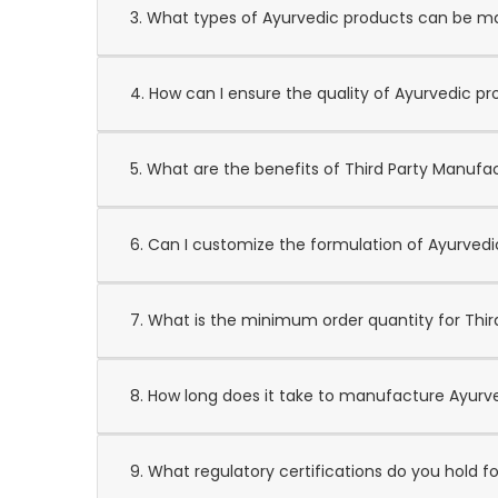
3. What types of Ayurvedic products can be 
4. How can I ensure the quality of Ayurvedic p
5. What are the benefits of Third Party Manufa
6. Can I customize the formulation of Ayurved
7. What is the minimum order quantity for Thi
8. How long does it take to manufacture Ayurv
9. What regulatory certifications do you hold 