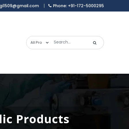
gi1509@gmail.com
Phone: +91-172-5000295
dic Products