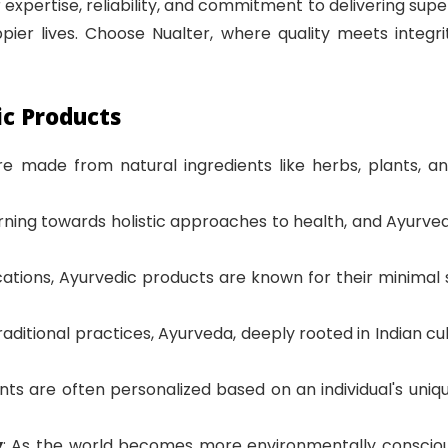
 expertise, reliability, and commitment to delivering super
ier lives. Choose Nualter, where quality meets integri
ic Products
re made from natural ingredients like herbs, plants, 
turning towards holistic approaches to health, and Ayur
ications, Ayurvedic products are known for their minimal
traditional practices, Ayurveda, deeply rooted in Indian cul
ts are often personalized based on an individual's unique 
y
: As the world becomes more environmentally conscious