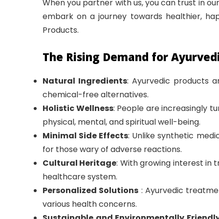
When you partner with us, you can trust in our
embark on a journey towards healthier, happ
Products.
The Rising Demand for Ayurved
Natural Ingredients
: Ayurvedic products a
chemical-free alternatives.
Holistic Wellness
: People are increasingly 
physical, mental, and spiritual well-being.
Minimal Side Effects
: Unlike synthetic med
for those wary of adverse reactions.
Cultural Heritage
: With growing interest in 
healthcare system.
Personalized Solutions
: Ayurvedic treatmen
various health concerns.
Sustainable and Environmentally Friendl