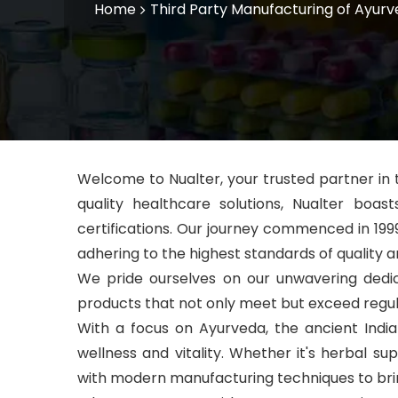
Home
Third Party Manufacturing of Ayurv
Welcome to Nualter, your trusted partner in
quality healthcare solutions, Nualter boa
certifications. Our journey commenced in 199
adhering to the highest standards of quality a
We pride ourselves
on our unwavering dedic
products that not only meet but exceed regul
With a focus on Ayurveda, the ancient Indi
wellness and vitality. Whether it's herbal 
with modern manufacturing techniques to brin