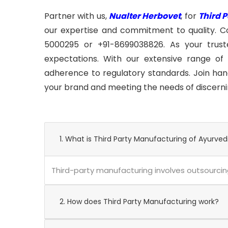
Partner with us,
Nualter Herbovet
, for
Third 
our expertise and commitment to quality. C
5000295 or +91-8699038826. As your trusted
expectations. With our extensive range of 
adherence to regulatory standards. Join hand
your brand and meeting the needs of discern
1. What is Third Party Manufacturing of Ayurved
Third-party manufacturing involves outsourcing
2. How does Third Party Manufacturing work?