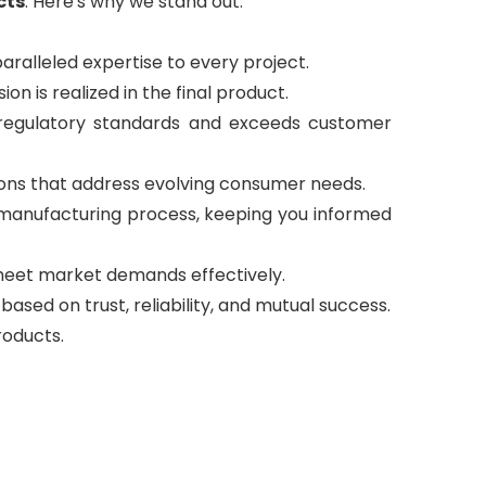
cts
. Here's why we stand out:
aralleled expertise to every project.
ion is realized in the final product.
 regulatory standards and exceeds customer
ions that address evolving consumer needs.
manufacturing process, keeping you informed
o meet market demands effectively.
based on trust, reliability, and mutual success.
roducts.