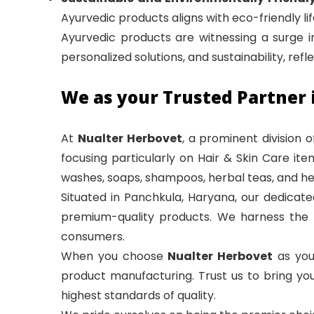
Ayurvedic products aligns with eco-friendly life
Ayurvedic products are witnessing a surge in
personalized solutions, and sustainability, ref
We as your Trusted Partner 
At
Nualter Herbovet
, a prominent division 
focusing particularly on Hair & Skin Care it
washes, soaps, shampoos, herbal teas, and he
Situated in Panchkula, Haryana, our dedicate
premium-quality products. We harness the i
consumers.
When you choose
Nualter Herbovet
as you
product manufacturing. Trust us to bring you
highest standards of quality.