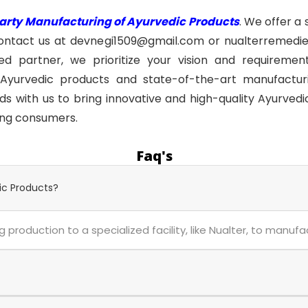
Party Manufacturing of Ayurvedic Products
. We offer a
ontact us at devnegi1509@gmail.com or nualterremedie
 partner, we prioritize your vision and requirements
Ayurvedic products and state-of-the-art manufacturin
s with us to bring innovative and high-quality Ayurvedi
ing consumers.
Faq's
ic Products?
 production to a specialized facility, like Nualter, to manuf