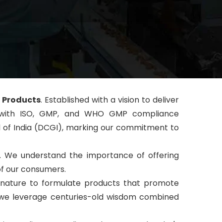
 Products
. Established with a vision to deliver
pped with ISO, GMP, and WHO GMP compliance
al of India (DCGI), marking our commitment to
s. We understand the importance of offering
of our consumers.
f nature to formulate products that promote
s, we leverage centuries-old wisdom combined