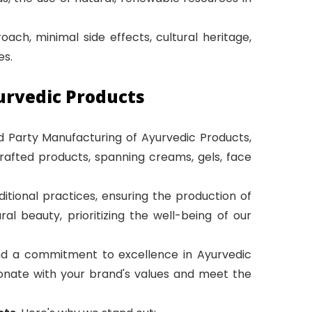
ach, minimal side effects, cultural heritage,
es.
urvedic Products
rd Party Manufacturing of Ayurvedic Products,
crafted products, spanning creams, gels, face
itional practices, ensuring the production of
 beauty, prioritizing the well-being of our
and a commitment to excellence in Ayurvedic
esonate with your brand's values and meet the