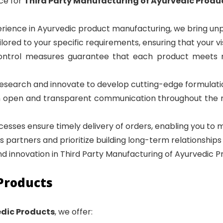
ce for
Third Party Manufacturing of Ayurvedic Produ
erience in Ayurvedic product manufacturing, we bring unp
ailored to your specific requirements, ensuring that your vis
y control measures guarantee that each product meets
research and innovate to develop cutting-edge formulat
n open and transparent communication throughout the 
ocesses ensure timely delivery of orders, enabling you t
as partners and prioritize building long-term relationships 
and innovation in Third Party Manufacturing of Ayurvedic P
Products
edic Products
, we offer: