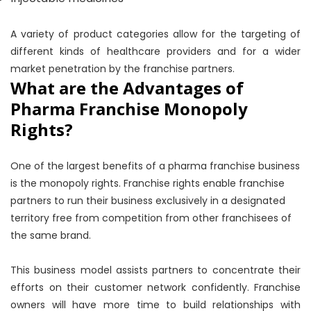
A variety of product categories allow for the targeting of
different kinds of healthcare providers and for a wider
market penetration by the franchise partners.
What are the Advantages of
Pharma Franchise Monopoly
Rights?
One of the largest benefits of a pharma franchise business
is the monopoly rights. Franchise rights enable franchise
partners to run their business exclusively in a designated
territory free from competition from other franchisees of
the same brand.
This business model assists partners to concentrate their
efforts on their customer network confidently. Franchise
owners will have more time to build relationships with