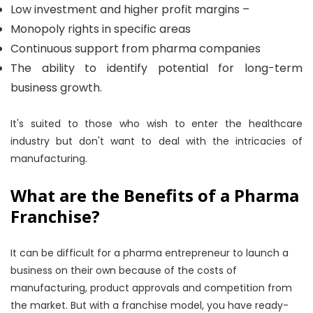
Low investment and higher profit margins –
Monopoly rights in specific areas
Continuous support from pharma companies
The ability to identify potential for long-term
business growth.
It's suited to those who wish to enter the healthcare
industry but don't want to deal with the intricacies of
manufacturing.
What are the Benefits of a Pharma
Franchise?
It can be difficult for a pharma entrepreneur to launch a
business on their own because of the costs of
manufacturing, product approvals and competition from
the market. But with a franchise model, you have ready-