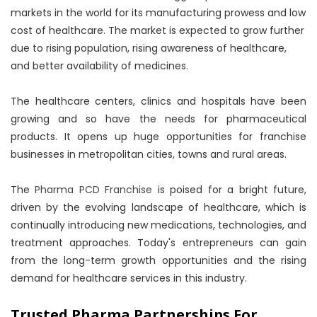
markets in the world for its manufacturing prowess and low
cost of healthcare. The market is expected to grow further
due to rising population, rising awareness of healthcare,
and better availability of medicines.
The healthcare centers, clinics and hospitals have been
growing and so have the needs for pharmaceutical
products. It opens up huge opportunities for franchise
businesses in metropolitan cities, towns and rural areas.
The
Pharma PCD Franchise
is poised for a bright future,
driven by the evolving landscape of healthcare, which is
continually introducing new medications, technologies, and
treatment approaches. Today's entrepreneurs can gain
from the long-term growth opportunities and the rising
demand for healthcare services in this industry.
Trusted Pharma Partnerships For