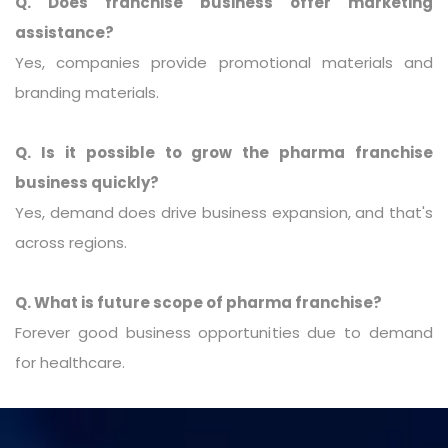
Q. Does franchise business offer marketing
assistance?
Yes, companies provide promotional materials and
branding materials.
Q. Is it possible to grow the pharma franchise
business quickly?
Yes, demand does drive business expansion, and that's
across regions.
Q. What is future scope of pharma franchise?
Forever good business opportunities due to demand
for healthcare.