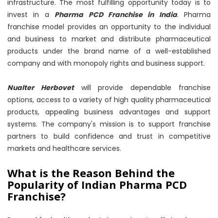
infrastructure. The most fulfilling opportunity today is to
invest in a
Pharma PCD Franchise in India
. Pharma
franchise model provides an opportunity to the individual
and business to market and distribute pharmaceutical
products under the brand name of a well-established
company and with monopoly rights and business support.
Nualter Herbovet
will provide dependable franchise
options, access to a variety of high quality pharmaceutical
products, appealing business advantages and support
systems. The company's mission is to support franchise
partners to build confidence and trust in competitive
markets and healthcare services.
What is the Reason Behind the
Popularity of Indian Pharma PCD
Franchise?