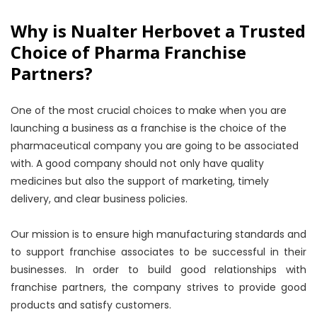
Why is Nualter Herbovet a Trusted
Choice of Pharma Franchise
Partners?
One of the most crucial choices to make when you are
launching a business as a franchise is the choice of the
pharmaceutical company you are going to be associated
with. A good company should not only have quality
medicines but also the support of marketing, timely
delivery, and clear business policies.
Our mission is to ensure high manufacturing standards and
to support franchise associates to be successful in their
businesses. In order to build good relationships with
franchise partners, the company strives to provide good
products and satisfy customers.