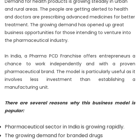
Demand for health products is growing steadily in urban
and rural areas. The people are getting alerted to health
and doctors are prescribing advanced medicines for better
treatment. The growing demand has opened up great
business opportunities for those intending to venture into
the pharmaceutical industry.
In India, a Pharma PCD Franchise offers entrepreneurs a
chance to work independently and with a proven
pharmaceutical brand. The model is particularly useful as it
involves less investment than establishing a
manufacturing unit.
There are several reasons why this business model is
popular:
Pharmaceutical sector in India is growing rapidly.
The growing demand for branded drugs