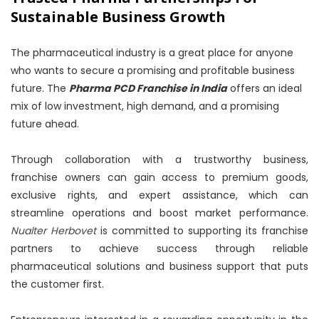
Sustainable Business Growth
The pharmaceutical industry is a great place for anyone
who wants to secure a promising and profitable business
future. The
Pharma PCD Franchise in India
offers an ideal
mix of low investment, high demand, and a promising
future ahead.
Through collaboration with a trustworthy business,
franchise owners can gain access to premium goods,
exclusive rights, and expert assistance, which can
streamline operations and boost market performance.
Nualter Herbovet
is committed to supporting its franchise
partners to achieve success through reliable
pharmaceutical solutions and business support that puts
the customer first.