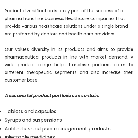
Product diversification is a key part of the success of a
pharma franchise business. Healthcare companies that
provide various healthcare solutions under a single brand
are preferred by doctors and health care providers.
Our values diversity in its products and aims to provide
pharmaceutical products in line with market demand. A
wide product range helps franchise partners cater to
different therapeutic segments and also increase their
customer base.
A successful product portfolio can contain:
Tablets and capsules
Syrups and suspensions
Antibiotics and pain management products
Injectable medicines