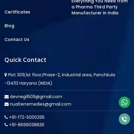
Everything You Need from
a Pharma Third Party
Certificates
Manufacturer in India
Blog
Contact Us
Quick Contact
Plot 309,1st floor,Phase-2, Industrial area, Panchkula
-134113 Haryana (INDIA)
devnegi1509@gmail.com
nualterremedies@gmail.com
+91-172-5000295
+91-8699038826