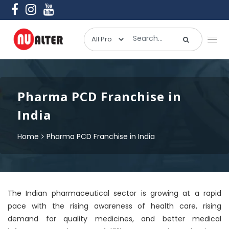
Pharma PCD Franchise in
India
Home
Pharma PCD Franchise in India
The Indian pharmaceutical sector is growing at a rapid
pace with the rising awareness of health care, rising
demand for quality medicines, and better medical