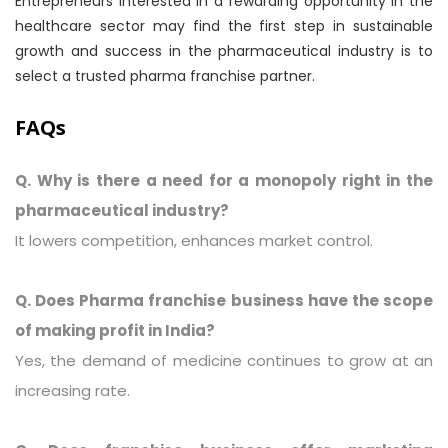
Entrepreneurs interested in a rewarding opportunity in the
healthcare sector may find the first step in sustainable
growth and success in the pharmaceutical industry is to
select a trusted pharma franchise partner.
FAQs
Q. Why is there a need for a monopoly right in the
pharmaceutical industry?
It lowers competition, enhances market control.
Q. Does Pharma franchise business have the scope
of making profit in India?
Yes, the demand of medicine continues to grow at an
increasing rate.