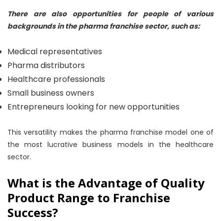
There are also opportunities for people of various
backgrounds in the pharma franchise sector, such as:
Medical representatives
Pharma distributors
Healthcare professionals
Small business owners
Entrepreneurs looking for new opportunities
This versatility makes the pharma franchise model one of
the most lucrative business models in the healthcare
sector.
What is the Advantage of Quality
Product Range to Franchise
Success?