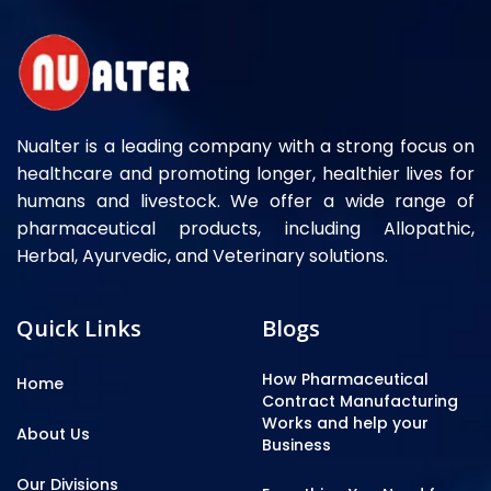
Nualter is a leading company with a strong focus on
healthcare and promoting longer, healthier lives for
humans and livestock. We offer a wide range of
pharmaceutical products, including Allopathic,
Herbal, Ayurvedic, and Veterinary solutions.
Quick Links
Blogs
How Pharmaceutical
Home
Contract Manufacturing
Works and help your
About Us
Business
Our Divisions