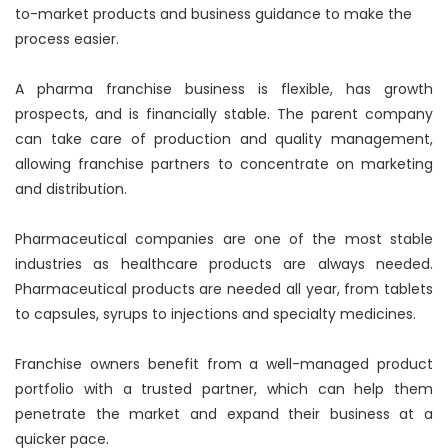
to-market products and business guidance to make the
process easier.
A pharma franchise business is flexible, has growth
prospects, and is financially stable. The parent company
can take care of production and quality management,
allowing franchise partners to concentrate on marketing
and distribution.
Pharmaceutical companies are one of the most stable
industries as healthcare products are always needed.
Pharmaceutical products are needed all year, from tablets
to capsules, syrups to injections and specialty medicines.
Franchise owners benefit from a well-managed product
portfolio with a trusted partner, which can help them
penetrate the market and expand their business at a
quicker pace.