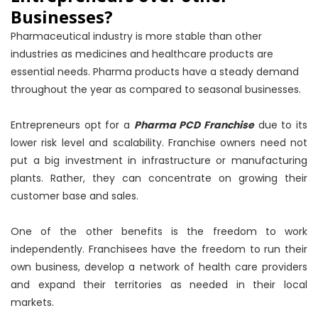
Businesses?
Pharmaceutical industry is more stable than other
industries as medicines and healthcare products are
essential needs. Pharma products have a steady demand
throughout the year as compared to seasonal businesses.
Entrepreneurs opt for a
Pharma PCD Franchise
due to its
lower risk level and scalability. Franchise owners need not
put a big investment in infrastructure or manufacturing
plants. Rather, they can concentrate on growing their
customer base and sales.
One of the other benefits is the freedom to work
independently. Franchisees have the freedom to run their
own business, develop a network of health care providers
and expand their territories as needed in their local
markets.