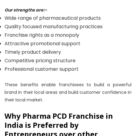
Our strengths are:-
Wide range of pharmaceutical products
Quality focused manufacturing practices
Franchise rights as a monopoly
Attractive promotional support
Timely product delivery
Competitive pricing structure
Professional customer support
These benefits enable franchisees to build a powerful
brand in their local areas and build customer confidence in
their local market.
Why Pharma PCD Franchise in
India is Preferred by
Entrepreneurs over other