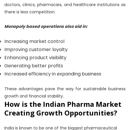
doctors, clinics, pharmacies, and healthcare institutions as
there is less competition.
Monopoly based operations also aid in:
Increasing market control
Improving customer loyalty
Enhancing product visibility
Generating better profits
Increased efficiency in expanding business
These advantages pave the way for sustainable business
growth and financial stability.
How is the Indian Pharma Market
Creating Growth Opportunities?
India is known to be one of the biggest pharmaceutical