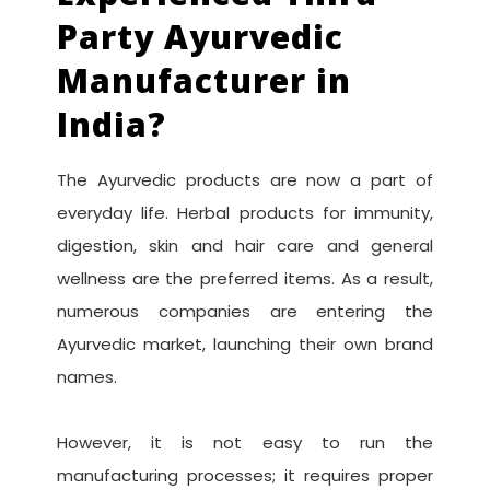
Party Ayurvedic
Manufacturer in
India?
The Ayurvedic products are now a part of
everyday life. Herbal products for immunity,
digestion, skin and hair care and general
wellness are the preferred items. As a result,
numerous companies are entering the
Ayurvedic market, launching their own brand
names.
However, it is not easy to run the
manufacturing processes; it requires proper