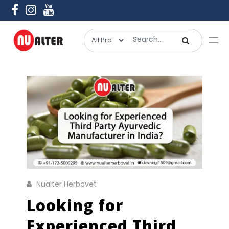
Nualter Herbovet
Looking for
Experienced Third