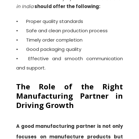
in India
should offer the following:
•
Proper quality standards
•
Safe and clean production process
•
Timely order completion
•
Good packaging quality
•
Effective and smooth communication
and support.
The Role of the Right
Manufacturing Partner in
Driving Growth
A good manufacturing partner is not only
focuses on manufacture products but