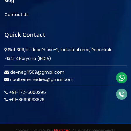
Blog
Contact Us
Quick Contact
Plot 309,1st floor,Phase-2, Industrial area, Panchkula
-134113 Haryana (INDIA)
devnegi1509@gmail.com
nualterremedies@gmail.com
+91-172-5000295
+91-8699038826
Copyright © 2026
Nualter
. All Rights Reserved |