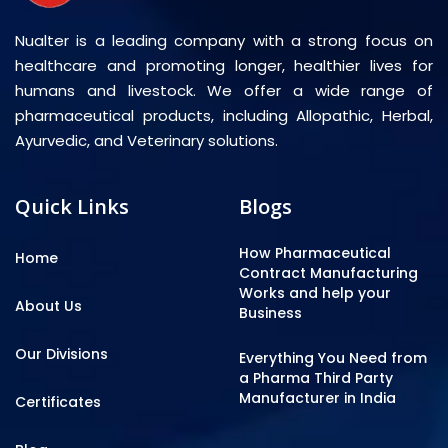
Nualter is a leading company with a strong focus on
healthcare and promoting longer, healthier lives for
humans and livestock. We offer a wide range of
pharmaceutical products, including Allopathic, Herbal,
Ayurvedic, and Veterinary solutions.
Quick Links
Blogs
How Pharmaceutical
Home
Contract Manufacturing
Works and help your
About Us
Business
Our Divisions
Everything You Need from
a Pharma Third Party
Manufacturer in India
Certificates