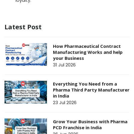
loyalty.
Latest Post
How Pharmaceutical Contract
Manufacturing Works and help
your Business
31 Jul 2026
Everything You Need from a
Pharma Third Party Manufacturer
in India
23 Jul 2026
Grow Your Business with Pharma
PCD Franchise in India