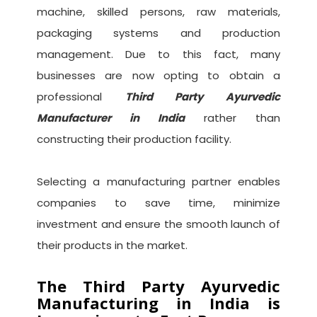
machine, skilled persons, raw materials,
packaging systems and production
management. Due to this fact, many
businesses are now opting to obtain a
professional
Third Party Ayurvedic
Manufacturer in India
rather than
constructing their production facility.
Selecting a manufacturing partner enables
companies to save time, minimize
investment and ensure the smooth launch of
their products in the market.
The Third Party Ayurvedic
Manufacturing in India is