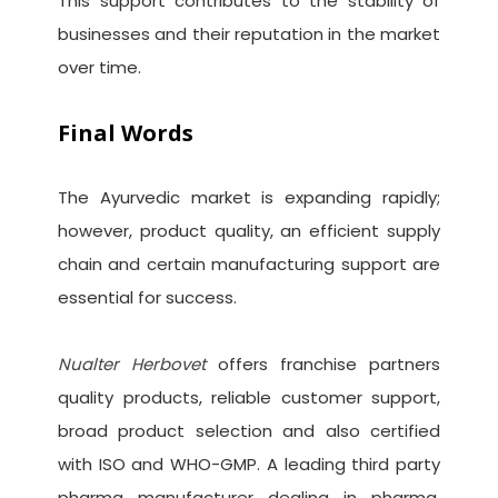
This support contributes to the stability of
businesses and their reputation in the market
over time.
Final Words
The Ayurvedic market is expanding rapidly;
however, product quality, an efficient supply
chain and certain manufacturing support are
essential for success.
Nualter Herbovet
offers franchise partners
quality products, reliable customer support,
broad product selection and also certified
with ISO and WHO-GMP. A leading third party
pharma manufacturer dealing in pharma,