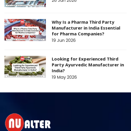
26 Jun 2026
Why Is a Pharma Third Party
Manufacturer in India Essential
for Pharma Companies?
19 Jun 2026
Looking for Experienced Third
Party Ayurvedic Manufacturer in
India?
19 May 2026