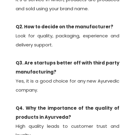
and sold using your brand name.
Q2. How to decide on the manufacturer?
Look for quality, packaging, experience and
delivery support.
Q3. Are startups better off with third party
manufacturing?
Yes, it is a good choice for any new Ayurvedic
company.
Q4. Why the importance of the quality of
products in Ayurveda?
High quality leads to customer trust and