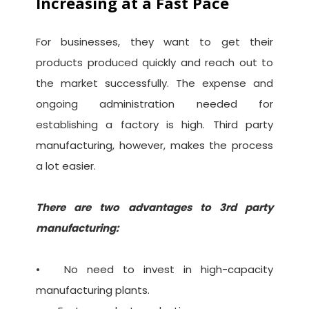
Increasing at a Fast Pace
For businesses, they want to get their
products produced quickly and reach out to
the market successfully. The expense and
ongoing administration needed for
establishing a factory is high. Third party
manufacturing, however, makes the process
a lot easier.
There are two advantages to 3rd party
manufacturing:
•
No need to invest in high-capacity
manufacturing plants.