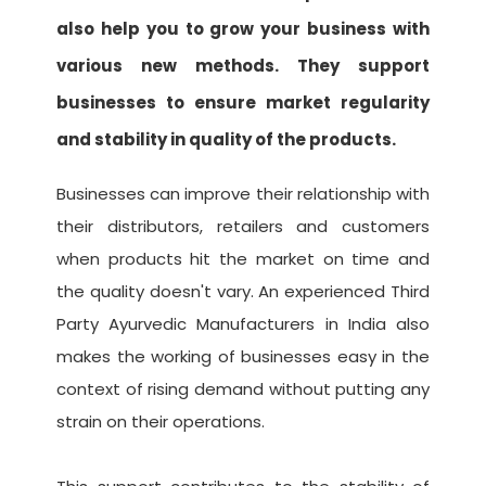
also help you to grow your business with
various new methods. They support
businesses to ensure market regularity
and stability in quality of the products.
Businesses can improve their relationship with
their distributors, retailers and customers
when products hit the market on time and
the quality doesn't vary. An experienced Third
Party Ayurvedic Manufacturers in India also
makes the working of businesses easy in the
context of rising demand without putting any
strain on their operations.