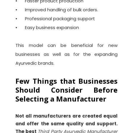
•
Faster product production
•
Improved handling of bulk orders.
•
Professional packaging support
•
Easy business expansion
This model can be beneficial for new
businesses as well as for the expanding
Ayurvedic brands.
Few Things that Businesses
Should Consider Before
Selecting a Manufacturer
Not all manufacturers are created equal
and offer the same quality and support.
The best
Third Party Ayurvedic Manufacturer