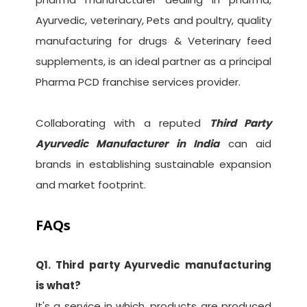
Ayurvedic, veterinary, Pets and poultry, quality
manufacturing for drugs & Veterinary feed
supplements, is an ideal partner as a principal
Pharma PCD franchise services provider.
Collaborating with a reputed
Third Party
Ayurvedic Manufacturer in India
can aid
brands in establishing sustainable expansion
and market footprint.
FAQs
Q1. Third party Ayurvedic manufacturing
is what?
It's a service in which, products are produced