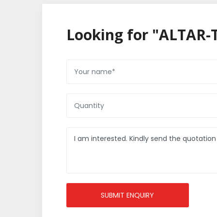
Looking for "ALTAR-
SUBMIT ENQUIRY