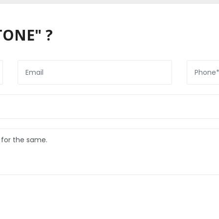
TONE" ?