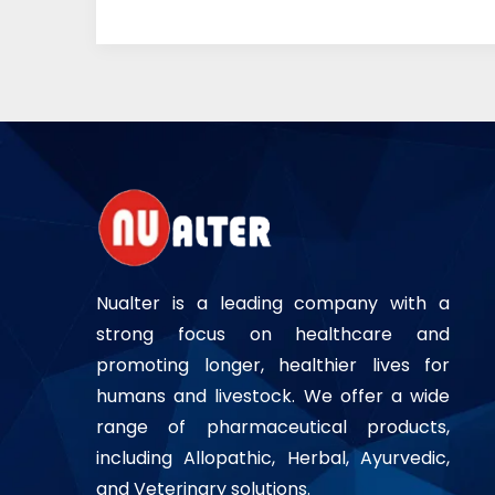
Nualter is a leading company with a
strong focus on healthcare and
promoting longer, healthier lives for
humans and livestock. We offer a wide
range of pharmaceutical products,
including Allopathic, Herbal, Ayurvedic,
and Veterinary solutions.