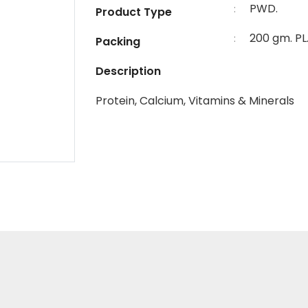
PWD.
:
Product Type
200 gm. PL
:
Packing
Description
Protein, Calcium, Vitamins & Minerals