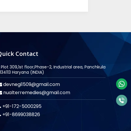
Quick Contact
Plot 309,1st floor,Phase-2, Industrial area, Panchkula
134113 Haryana (INDIA)
devnegi1509@gmail.com
nualterremedies@gmail.com
+91-172-5000295
+91-8699038826