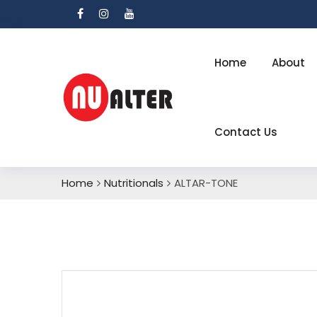
Home
About
Contact Us
Home
Nutritionals
ALTAR-TONE