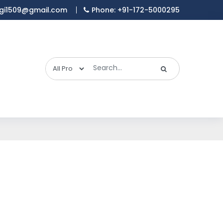
gi1509@gmail.com
Phone: +91-172-5000295