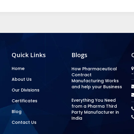
Quick Links
Blogs
Home
How Pharmaceutical
-
Contract
About Us
Manufacturing Works
and help your Business
Our Divisions
Everything You Need
Certificates
from a Pharma Third
Blog
Party Manufacturer in
India
Contact Us