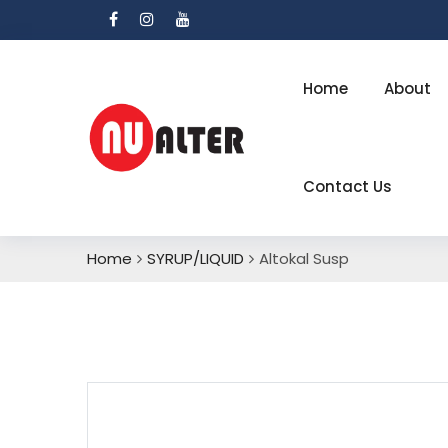
Home
About
Contact Us
Home
SYRUP/LIQUID
Altokal Susp