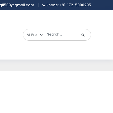
gi1509@gmail.com
Phone: +91-172-5000295