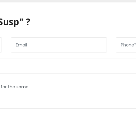
Susp" ?