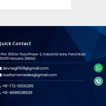
Quick Contact
Plot 309,1st floor,Phase-2, Industrial area, Panchkula
134113 Haryana (INDIA)
devnegi1509@gmail.com
nualterremedies@gmail.com
+91-172-5000295
+91-8699038826