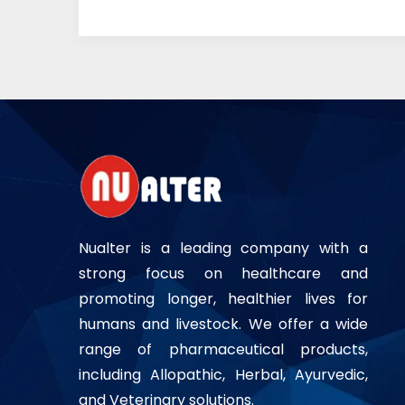
Nualter is a leading company with a
strong focus on healthcare and
promoting longer, healthier lives for
humans and livestock. We offer a wide
range of pharmaceutical products,
including Allopathic, Herbal, Ayurvedic,
and Veterinary solutions.