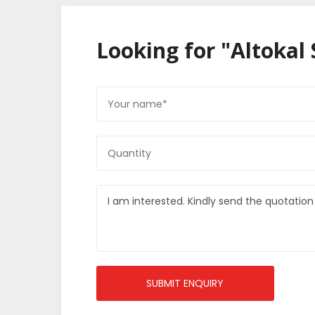
Looking for "Altokal 
SUBMIT ENQUIRY