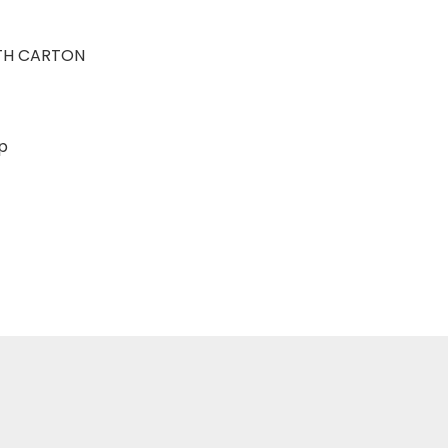
TH CARTON
sp