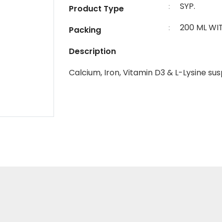
SYP.
:
Product Type
200 ML WI
:
Packing
Description
Calcium, Iron, Vitamin D3 & L-Lysine su