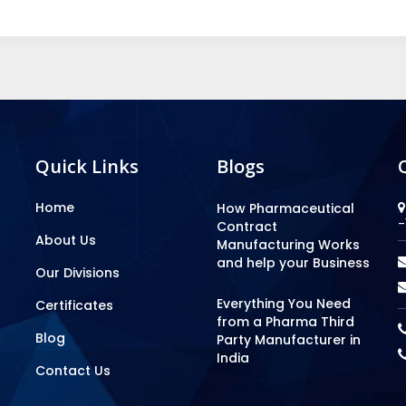
Quick Links
Blogs
Home
How Pharmaceutical
-
Contract
About Us
Manufacturing Works
and help your Business
Our Divisions
Everything You Need
Certificates
from a Pharma Third
Blog
Party Manufacturer in
India
Contact Us