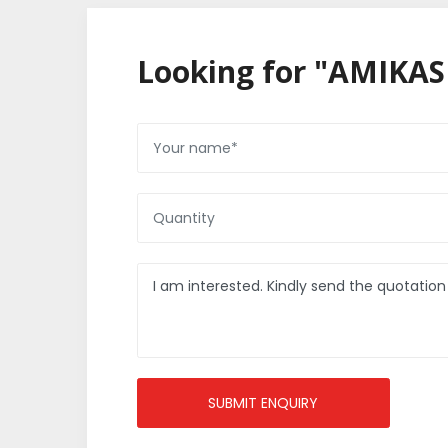
Looking for "AMIKAS
SUBMIT ENQUIRY