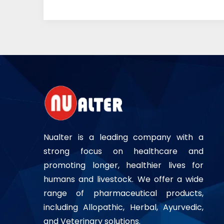
Nualter is a leading company with a
strong focus on healthcare and
promoting longer, healthier lives for
humans and livestock. We offer a wide
range of pharmaceutical products,
including Allopathic, Herbal, Ayurvedic,
and Veterinary solutions.