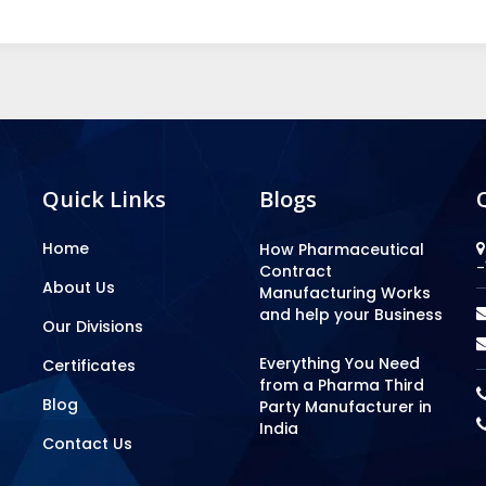
Quick Links
Blogs
Home
How Pharmaceutical
-
Contract
About Us
Manufacturing Works
and help your Business
Our Divisions
Everything You Need
Certificates
from a Pharma Third
Blog
Party Manufacturer in
India
Contact Us