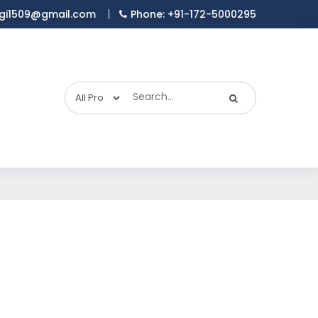
gi1509@gmail.com
Phone: +91-172-5000295