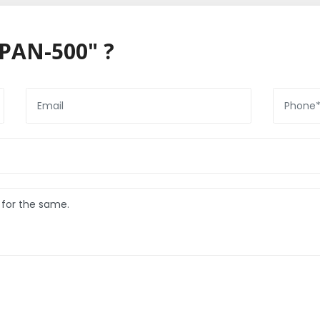
PAN-500" ?