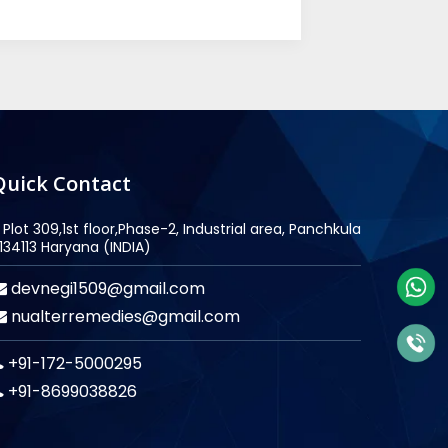
Quick Contact
Plot 309,1st floor,Phase-2, Industrial area, Panchkula
134113 Haryana (INDIA)
devnegi1509@gmail.com
nualterremedies@gmail.com
+91-172-5000295
+91-8699038826