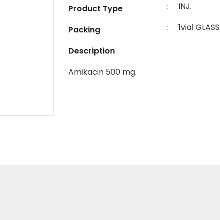
INJ.
:
Product Type
1vial GLASS
:
Packing
Description
Amikacin 500 mg.