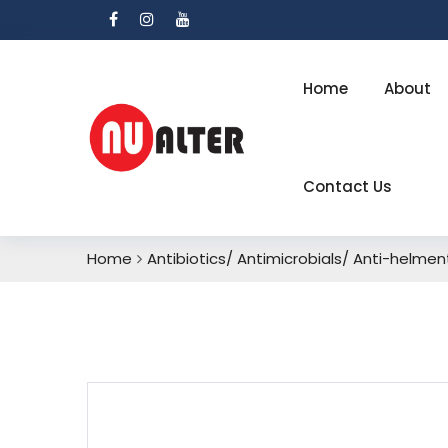
Home
About
Contact Us
Home
Antibiotics/ Antimicrobials/ Anti-helment