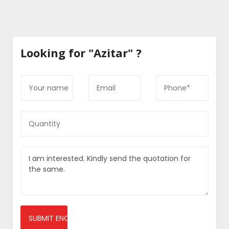
Looking for "Azitar" ?
SUBMIT ENQUIRY