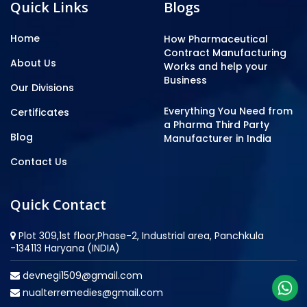
Quick Links
Blogs
Home
How Pharmaceutical
Contract Manufacturing
About Us
Works and help your
Business
Our Divisions
Everything You Need from
Certificates
a Pharma Third Party
Blog
Manufacturer in India
Contact Us
Quick Contact
Plot 309,1st floor,Phase-2, Industrial area, Panchkula
-134113 Haryana (INDIA)
devnegi1509@gmail.com
nualterremedies@gmail.com