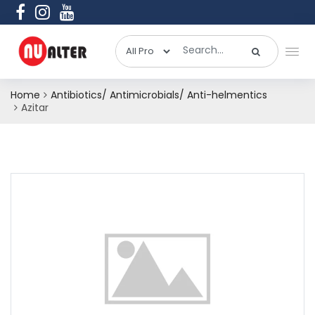
Home
Antibiotics/ Antimicrobials/ Anti-helmentics
Azitar