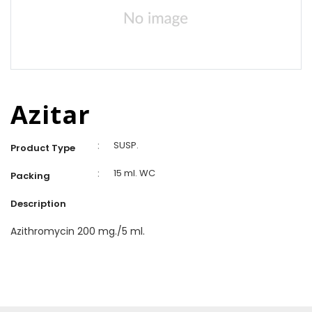
Azitar
:
SUSP.
Product Type
:
15 ml. WC
Packing
Description
Azithromycin 200 mg./5 ml.