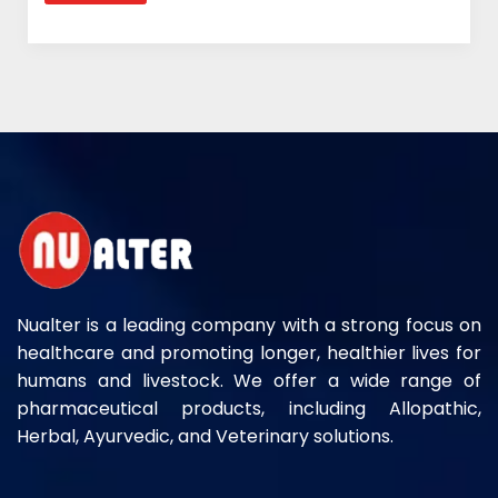
Nualter is a leading company with a strong focus on
healthcare and promoting longer, healthier lives for
humans and livestock. We offer a wide range of
pharmaceutical products, including Allopathic,
Herbal, Ayurvedic, and Veterinary solutions.