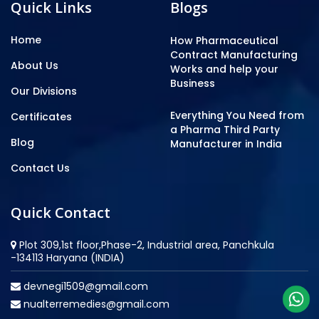
Quick Links
Blogs
Home
How Pharmaceutical
Contract Manufacturing
About Us
Works and help your
Business
Our Divisions
Everything You Need from
Certificates
a Pharma Third Party
Blog
Manufacturer in India
Contact Us
Quick Contact
Plot 309,1st floor,Phase-2, Industrial area, Panchkula
-134113 Haryana (INDIA)
devnegi1509@gmail.com
nualterremedies@gmail.com