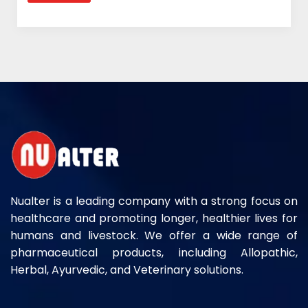
Nualter is a leading company with a strong focus on
healthcare and promoting longer, healthier lives for
humans and livestock. We offer a wide range of
pharmaceutical products, including Allopathic,
Herbal, Ayurvedic, and Veterinary solutions.