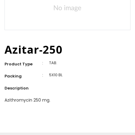
Azitar-250
:
TAB.
Product Type
:
5X10 BL
Packing
Description
Azithromycin 250 mg.