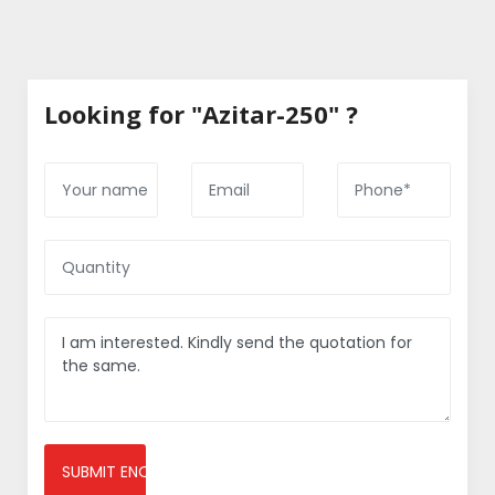
Looking for "Azitar-250" ?
SUBMIT ENQUIRY