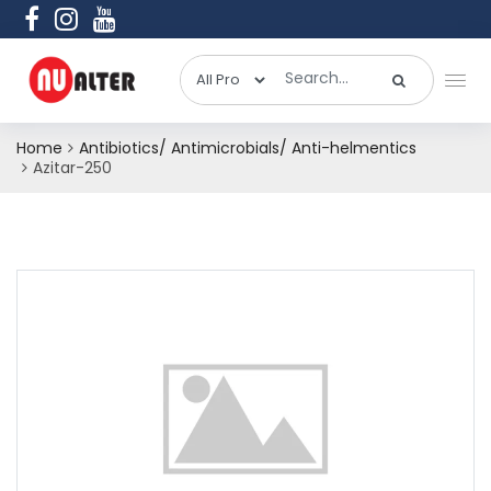
Home
Antibiotics/ Antimicrobials/ Anti-helmentics
Azitar-250