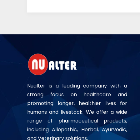
Nualter is a leading company with a
strong focus on healthcare and
promoting longer, healthier lives for
humans and livestock. We offer a wide
range of pharmaceutical products,
including Allopathic, Herbal, Ayurvedic,
and Veterinary solutions.