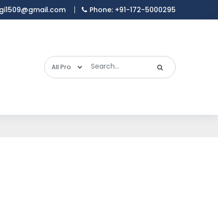
gi1509@gmail.com
Phone: +91-172-5000295