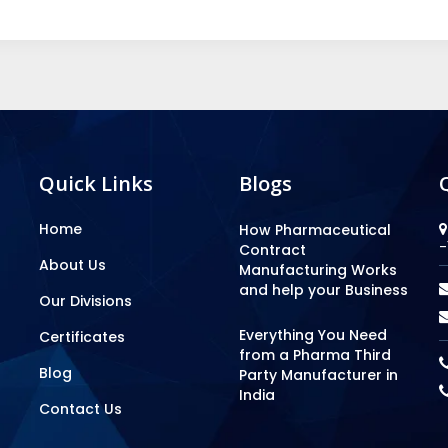
Quick Links
Blogs
Home
How Pharmaceutical
-
Contract
About Us
Manufacturing Works
and help your Business
Our Divisions
Everything You Need
Certificates
from a Pharma Third
Blog
Party Manufacturer in
India
Contact Us