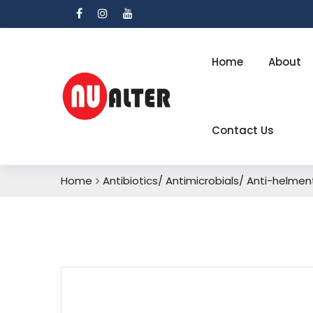
Home
About
Contact Us
Home
Antibiotics/ Antimicrobials/ Anti-helmen