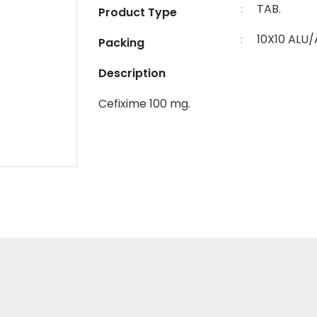
TAB.
:
Product Type
10X10 ALU/
:
Packing
Description
Cefixime 100 mg.