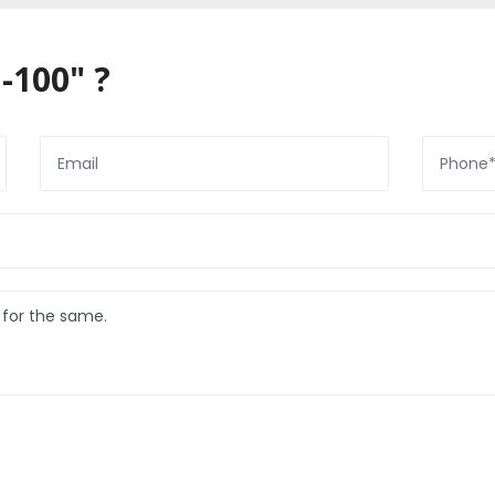
-100" ?