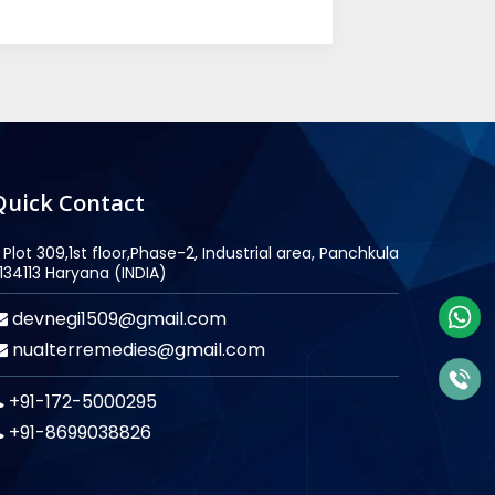
Quick Contact
Plot 309,1st floor,Phase-2, Industrial area, Panchkula
134113 Haryana (INDIA)
devnegi1509@gmail.com
nualterremedies@gmail.com
+91-172-5000295
+91-8699038826