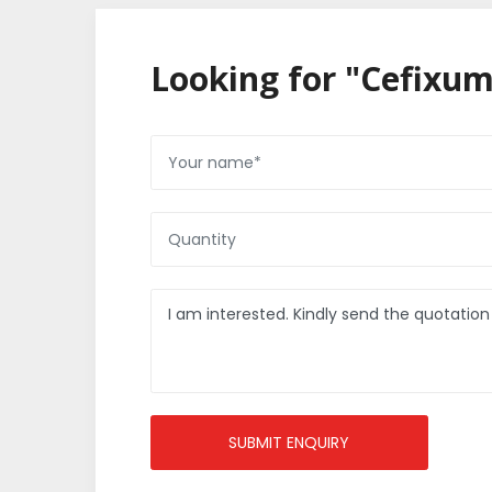
Looking for "Cefixum
SUBMIT ENQUIRY