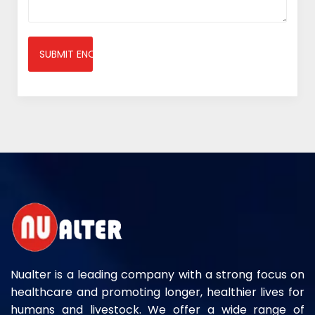
SUBMIT ENQUIRY
Nualter is a leading company with a strong focus on
healthcare and promoting longer, healthier lives for
humans and livestock. We offer a wide range of