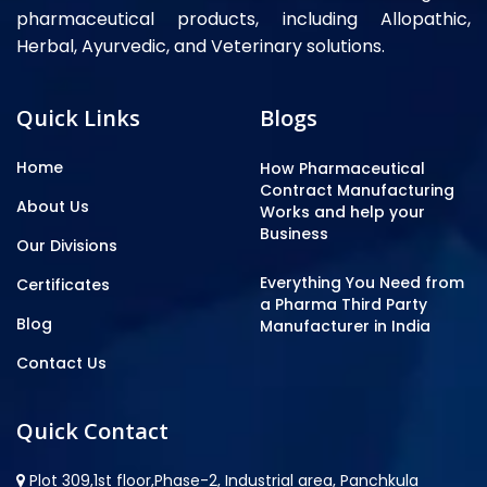
pharmaceutical products, including Allopathic,
Herbal, Ayurvedic, and Veterinary solutions.
Quick Links
Blogs
Home
How Pharmaceutical
Contract Manufacturing
About Us
Works and help your
Business
Our Divisions
Everything You Need from
Certificates
a Pharma Third Party
Blog
Manufacturer in India
Contact Us
Quick Contact
Plot 309,1st floor,Phase-2, Industrial area, Panchkula