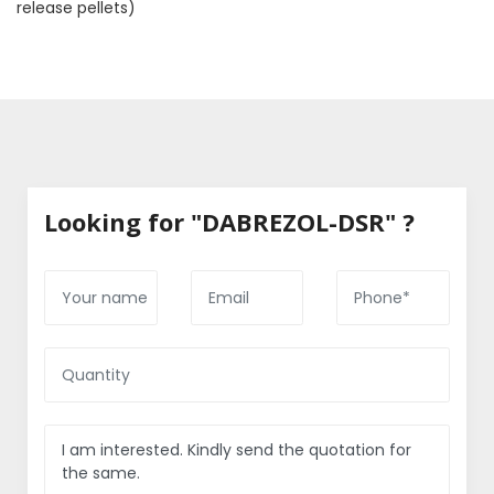
release pellets)
Looking for "DABREZOL-DSR" ?