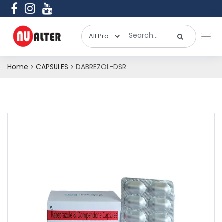
Home
CAPSULES
DABREZOL-DSR