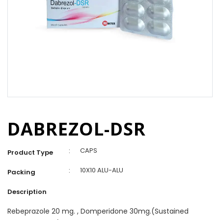
DABREZOL-DSR
:
CAPS
Product Type
:
10X10 ALU-ALU
Packing
Description
Rebeprazole 20 mg. , Domperidone 30mg.(Sustained