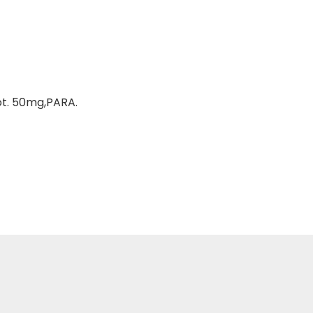
ot. 50mg,PARA.