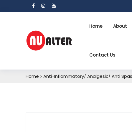
Home
About
Contact Us
Home
Anti-Inflammatory/ Analgesic/ Anti Sp