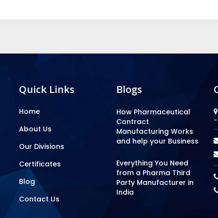
Quick Links
Blogs
Home
How Pharmaceutical
-
Contract
About Us
Manufacturing Works
and help your Business
Our Divisions
Everything You Need
Certificates
from a Pharma Third
Blog
Party Manufacturer in
India
Contact Us