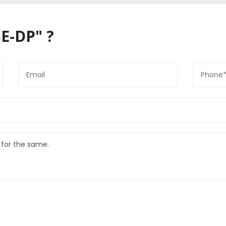
E-DP" ?