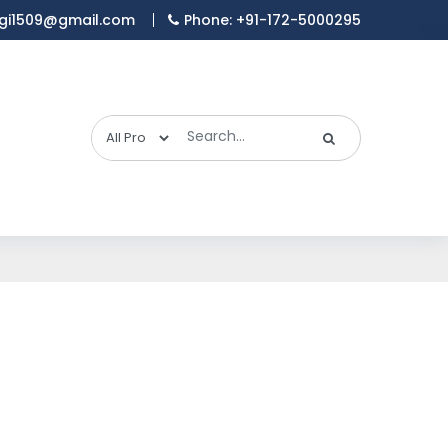
gi1509@gmail.com
Phone: +91-172-5000295