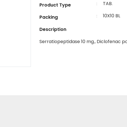
TAB.
:
Product Type
10X10 BL
:
Packing
Description
Serratiopeptidase 10 mg., Diclofenac p