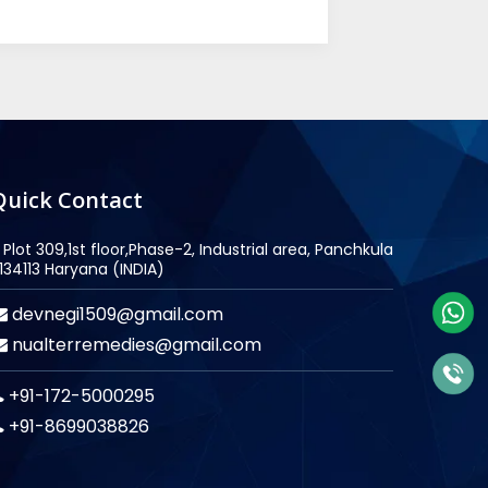
Quick Contact
Plot 309,1st floor,Phase-2, Industrial area, Panchkula
134113 Haryana (INDIA)
devnegi1509@gmail.com
nualterremedies@gmail.com
+91-172-5000295
+91-8699038826