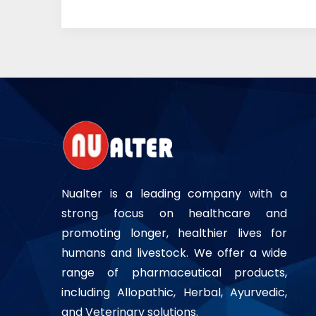
Nualter is a leading company with a
strong focus on healthcare and
promoting longer, healthier lives for
humans and livestock. We offer a wide
range of pharmaceutical products,
including Allopathic, Herbal, Ayurvedic,
and Veterinary solutions.