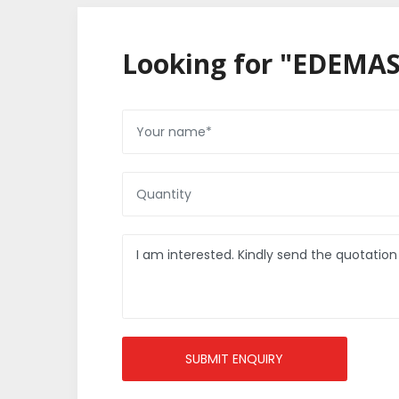
Looking for "EDEMAS
SUBMIT ENQUIRY