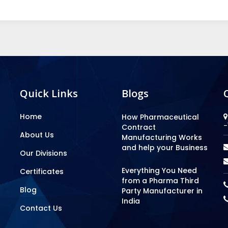
Quick Links
Blogs
Home
How Pharmaceutical
-
Contract
About Us
Manufacturing Works
and help your Business
Our Divisions
Everything You Need
Certificates
from a Pharma Third
Blog
Party Manufacturer in
India
Contact Us