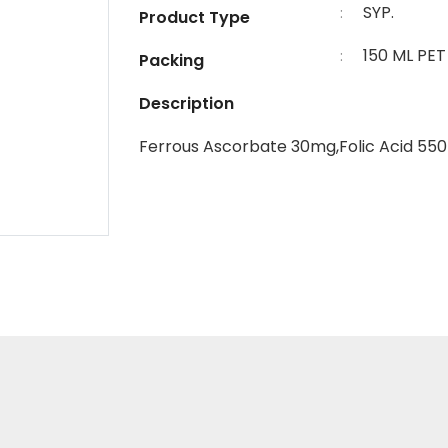
SYP.
:
Product Type
150 ML PE
:
Packing
Description
Ferrous Ascorbate 30mg,Folic Acid 55