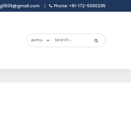
gi1509@gmail.com
Phone: +91-172-5000295