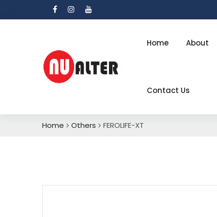
Home
About
Contact Us
Home
Others
FEROLIFE-XT