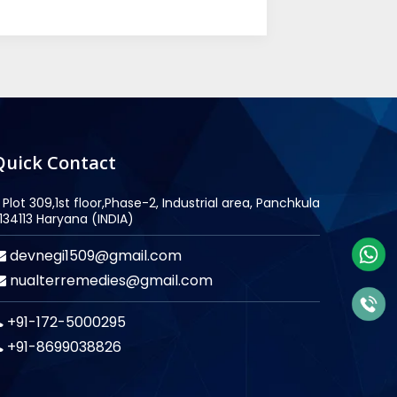
Quick Contact
Plot 309,1st floor,Phase-2, Industrial area, Panchkula
134113 Haryana (INDIA)
devnegi1509@gmail.com
nualterremedies@gmail.com
+91-172-5000295
+91-8699038826