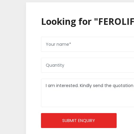
Looking for "FEROLIF
SUBMIT ENQUIRY