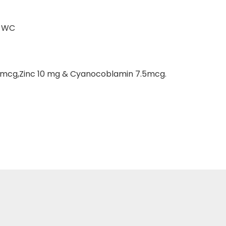
T WC
0mcg,Zinc 10 mg & Cyanocoblamin 7.5mcg.