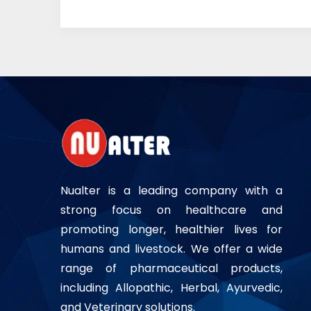
Nualter is a leading company with a
strong focus on healthcare and
promoting longer, healthier lives for
humans and livestock. We offer a wide
range of pharmaceutical products,
including Allopathic, Herbal, Ayurvedic,
and Veterinary solutions.