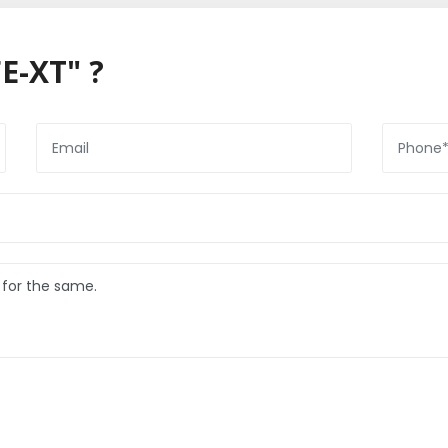
E-XT" ?