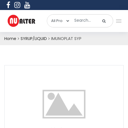
Home
SYRUP/LIQUID
IMUNOPLAT SYP