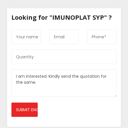
Looking for "IMUNOPLAT SYP" ?
SUBMIT ENQUIRY