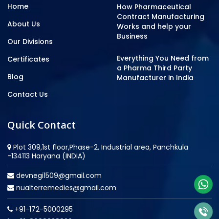
Home
How Pharmaceutical
Contract Manufacturing
About Us
Works and help your
Business
Our Divisions
Everything You Need from
Certificates
a Pharma Third Party
Blog
Manufacturer in India
Contact Us
Quick Contact
Plot 309,1st floor,Phase-2, Industrial area, Panchkula
-134113 Haryana (INDIA)
devnegi1509@gmail.com
nualterremedies@gmail.com
+91-172-5000295