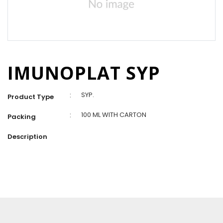
IMUNOPLAT SYP
:
SYP.
Product Type
:
100 ML WITH CARTON
Packing
Description