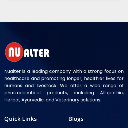
Nualter is a leading company with a strong focus on
healthcare and promoting longer, healthier lives for
humans and livestock. We offer a wide range of
pharmaceutical products, including Allopathic,
Herbal, Ayurvedic, and Veterinary solutions.
Quick Links
Blogs