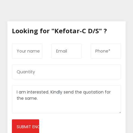
Looking for "Kefotar-C D/S" ?
SUBMIT ENQUIRY