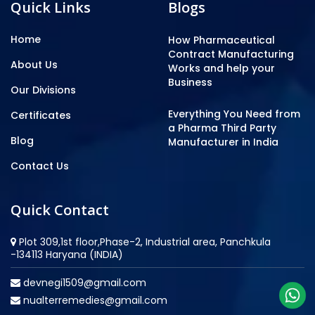
Quick Links
Blogs
Home
How Pharmaceutical
Contract Manufacturing
About Us
Works and help your
Business
Our Divisions
Everything You Need from
Certificates
a Pharma Third Party
Blog
Manufacturer in India
Contact Us
Quick Contact
Plot 309,1st floor,Phase-2, Industrial area, Panchkula
-134113 Haryana (INDIA)
devnegi1509@gmail.com
nualterremedies@gmail.com