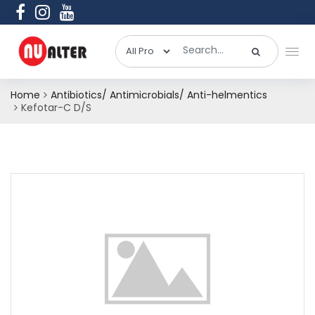
Home
Antibiotics/ Antimicrobials/ Anti-helmentics
Kefotar-C D/S