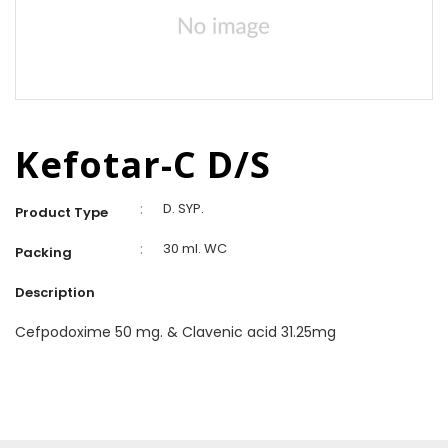
Kefotar-C D/S
:
D. SYP.
Product Type
:
30 ml. WC
Packing
Description
Cefpodoxime 50 mg. & Clavenic acid 31.25mg