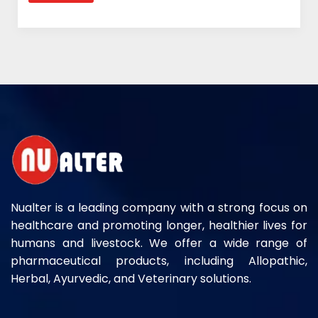
Nualter is a leading company with a strong focus on
healthcare and promoting longer, healthier lives for
humans and livestock. We offer a wide range of
pharmaceutical products, including Allopathic,
Herbal, Ayurvedic, and Veterinary solutions.