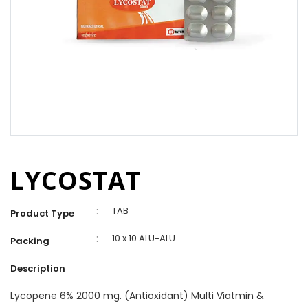
LYCOSTAT
:
TAB
Product Type
:
10 x 10 ALU-ALU
Packing
Description
Lycopene 6% 2000 mg. (Antioxidant) Multi Viatmin &