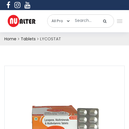
Home
Tablets
LYCOSTAT