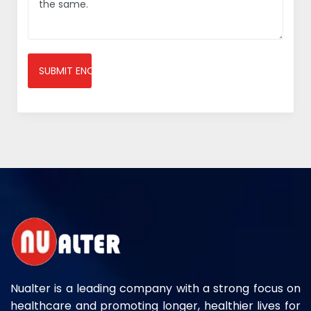
SUBMIT ENQUIRY
Nualter is a leading company with a strong focus on
healthcare and promoting longer, healthier lives for