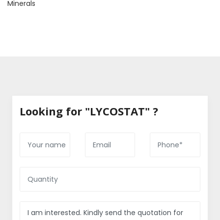
Minerals
Looking for "LYCOSTAT" ?