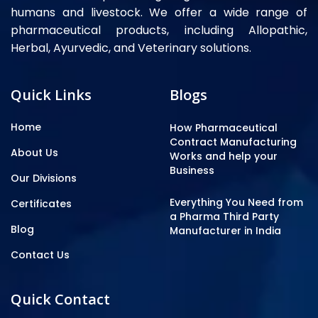
humans and livestock. We offer a wide range of
pharmaceutical products, including Allopathic,
Herbal, Ayurvedic, and Veterinary solutions.
Quick Links
Blogs
Home
How Pharmaceutical
Contract Manufacturing
About Us
Works and help your
Business
Our Divisions
Everything You Need from
Certificates
a Pharma Third Party
Blog
Manufacturer in India
Contact Us
Quick Contact