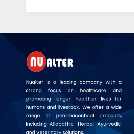
Nualter is a leading company with a
strong focus on healthcare and
promoting longer, healthier lives for
humans and livestock. We offer a wide
range of pharmaceutical products,
including Allopathic, Herbal, Ayurvedic,
and Veterinary solutions.