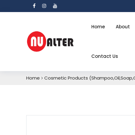
Home
About
Contact Us
Home
Cosmetic Products (Shampoo,Oil,Soap