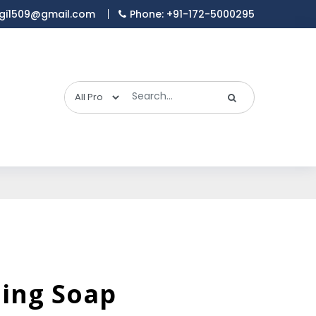
gi1509@gmail.com
Phone: +91-172-5000295
hing Soap