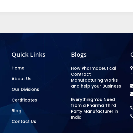
Quick Links
Blogs
Home
How Pharmaceutical
-
Contract
About Us
Manufacturing Works
and help your Business
Our Divisions
Everything You Need
Certificates
from a Pharma Third
Blog
Party Manufacturer in
India
Contact Us