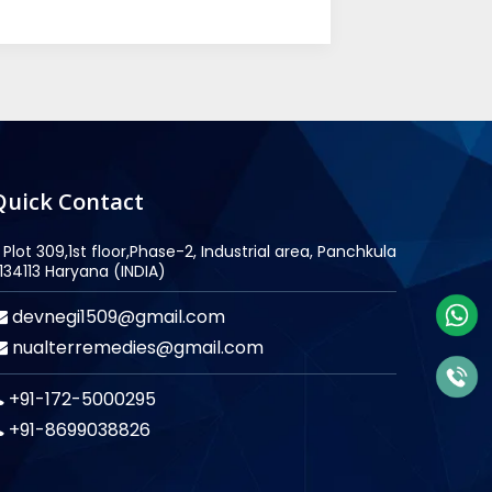
Quick Contact
Plot 309,1st floor,Phase-2, Industrial area, Panchkula
134113 Haryana (INDIA)
devnegi1509@gmail.com
nualterremedies@gmail.com
+91-172-5000295
+91-8699038826