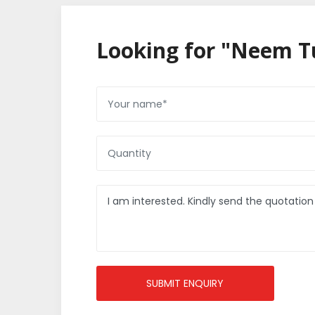
Looking for "Neem Tu
SUBMIT ENQUIRY