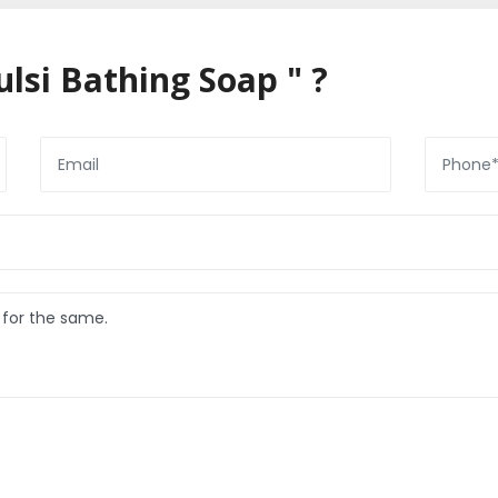
lsi Bathing Soap " ?