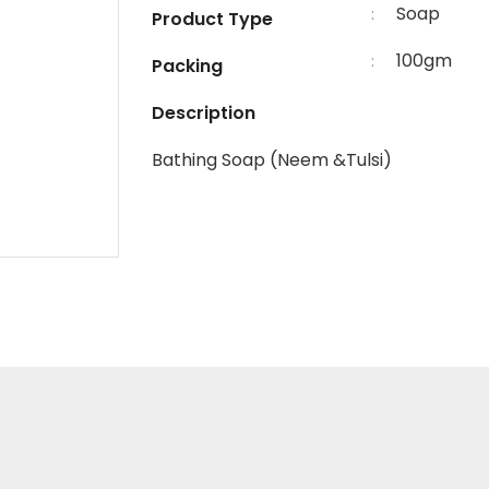
Soap
:
Product Type
100gm
:
Packing
Description
Bathing Soap (Neem &Tulsi)