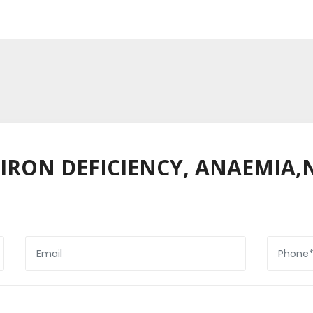
 (IRON DEFICIENCY, ANAEMIA