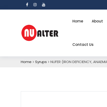
Home
About
Contact Us
Home
Syrups
NUFER (IRON DEFICIENCY, ANAEMI