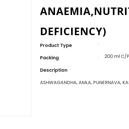
ANAEMIA,NUTRI
DEFICIENCY)
:
Product Type
200 ml C/
:
Packing
Description
ASHWAGANDHA, AMLA, PUNERNAVA, KA