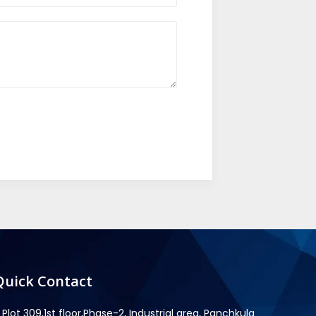
Quick Contact
Plot 309,1st floor,Phase-2, Industrial area, Panchkula