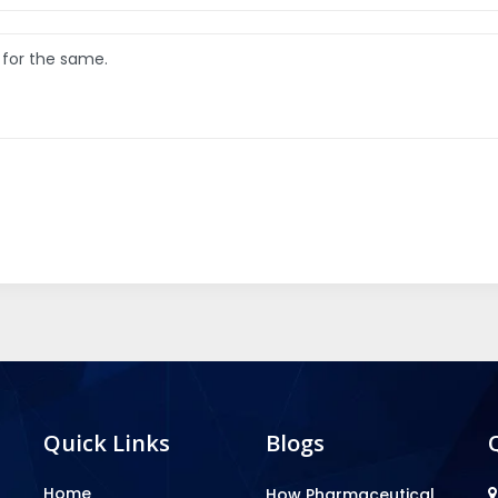
Quick Links
Blogs
Home
How Pharmaceutical