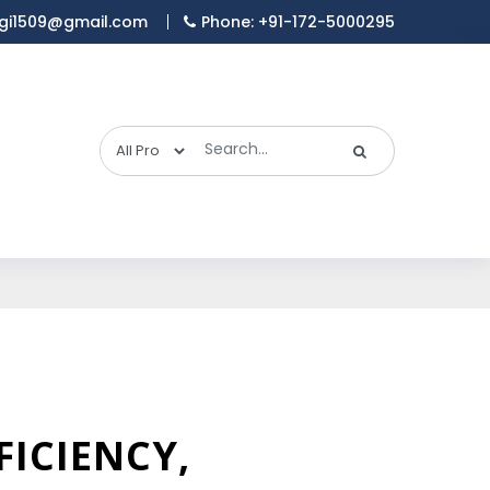
gi1509@gmail.com
Phone: +91-172-5000295
FICIENCY,