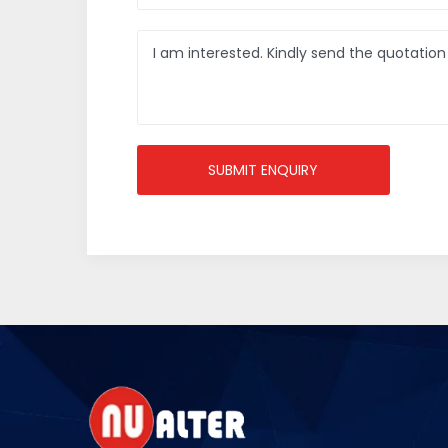
SUBMIT ENQUIRY