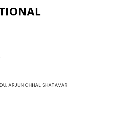
TIONAL
P
DU, ARJUN CHHAL, SHATAVAR