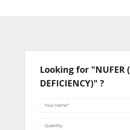
Looking for "NUFER
DEFICIENCY)" ?