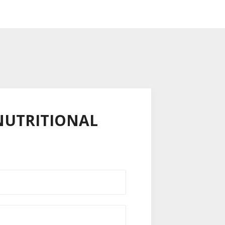
,NUTRITIONAL