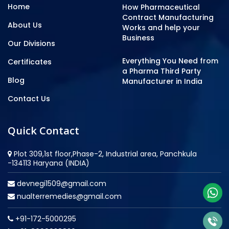
Home
How Pharmaceutical
Contract Manufacturing
About Us
Works and help your
Business
Our Divisions
Everything You Need from
Certificates
a Pharma Third Party
Blog
Manufacturer in India
Contact Us
Quick Contact
Plot 309,1st floor,Phase-2, Industrial area, Panchkula
-134113 Haryana (INDIA)
devnegi1509@gmail.com
nualterremedies@gmail.com
+91-172-5000295