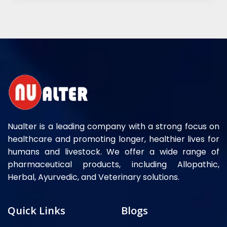
Nualter is a leading company with a strong focus on
healthcare and promoting longer, healthier lives for
humans and livestock. We offer a wide range of
pharmaceutical products, including Allopathic,
Herbal, Ayurvedic, and Veterinary solutions.
Quick Links
Blogs