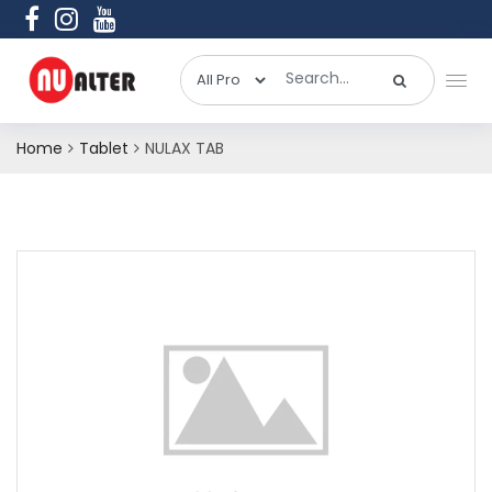
Home
Tablet
NULAX TAB