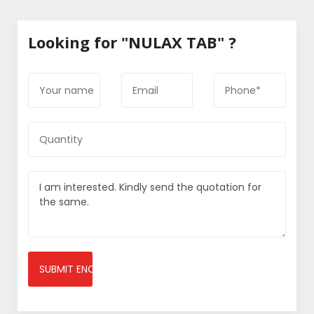
Looking for "NULAX TAB" ?
SUBMIT ENQUIRY