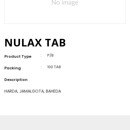
NULAX TAB
:
P/B
Product Type
:
100 TAB
Packing
Description
HARDA, JAMALGOTA, BAHEDA