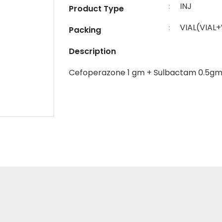
INJ
:
Product Type
VIAL(VIAL
:
Packing
Description
Cefoperazone 1 gm + Sulbactam 0.5g