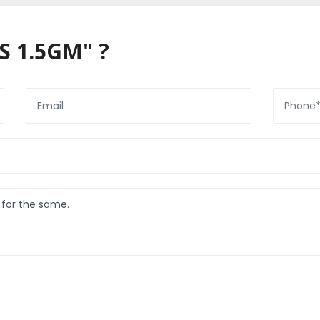
S 1.5GM" ?