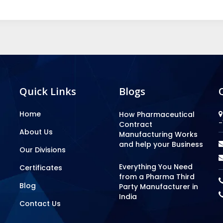
Quick Links
Blogs
Home
How Pharmaceutical
-
Contract
About Us
Manufacturing Works
and help your Business
Our Divisions
Everything You Need
Certificates
from a Pharma Third
Blog
Party Manufacturer in
India
Contact Us