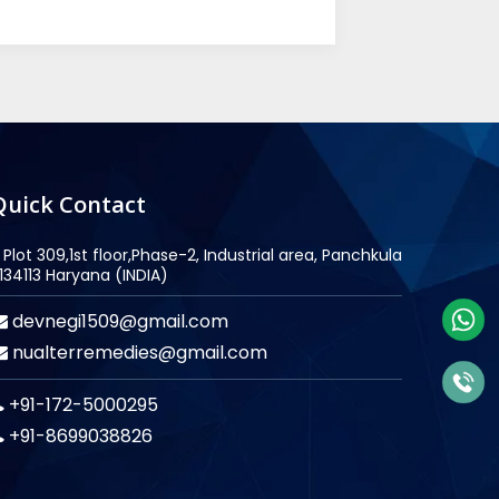
Quick Contact
Plot 309,1st floor,Phase-2, Industrial area, Panchkula
134113 Haryana (INDIA)
devnegi1509@gmail.com
nualterremedies@gmail.com
+91-172-5000295
+91-8699038826