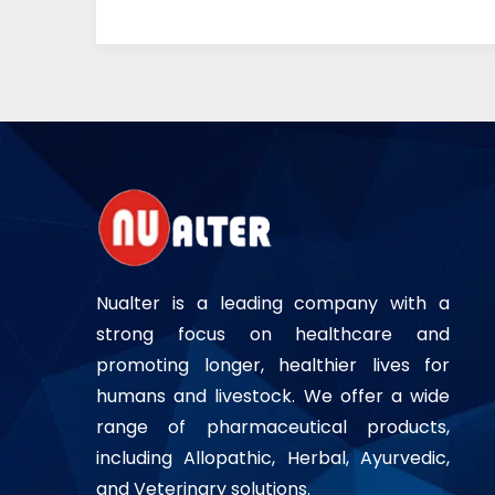
Nualter is a leading company with a
strong focus on healthcare and
promoting longer, healthier lives for
humans and livestock. We offer a wide
range of pharmaceutical products,
including Allopathic, Herbal, Ayurvedic,
and Veterinary solutions.