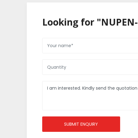
Looking for "NUPEN-
SUBMIT ENQUIRY