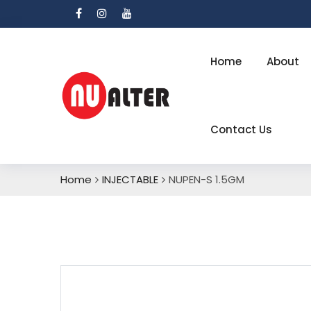
Home
About
Contact Us
Home
INJECTABLE
NUPEN-S 1.5GM