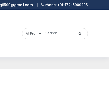
gi1509@gmail.com
Phone: +91-172-5000295