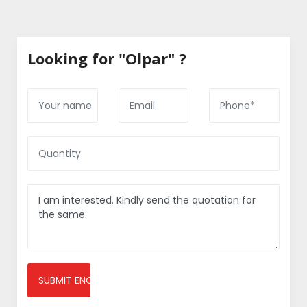
Looking for "Olpar" ?
SUBMIT ENQUIRY