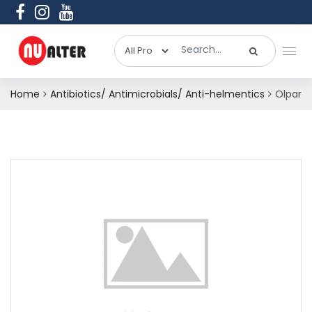
Home
Antibiotics/ Antimicrobials/ Anti-helmentics
Olpar