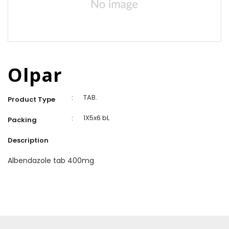
Olpar
:
TAB.
Product Type
:
1X5x6 bL
Packing
Description
Albendazole tab 400mg