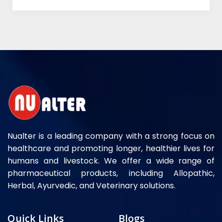
Nualter is a leading company with a strong focus on
healthcare and promoting longer, healthier lives for
humans and livestock. We offer a wide range of
pharmaceutical products, including Allopathic,
Herbal, Ayurvedic, and Veterinary solutions.
Quick Links
Blogs