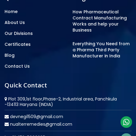
Home
How Pharmaceutical
Contract Manufacturing
About Us
Works and help your
Business
Our Divisions
Everything You Need from
Certificates
a Pharma Third Party
Blog
Manufacturer in India
Contact Us
Quick Contact
Plot 309,1st floor,Phase-2, Industrial area, Panchkula
-134113 Haryana (INDIA)
devnegi1509@gmail.com
nualterremedies@gmail.com