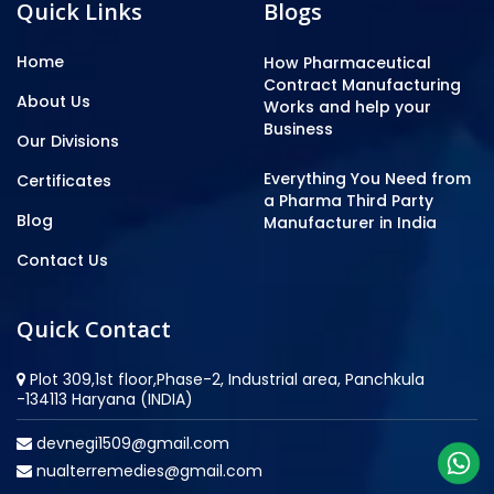
Quick Links
Blogs
Home
How Pharmaceutical
Contract Manufacturing
About Us
Works and help your
Business
Our Divisions
Everything You Need from
Certificates
a Pharma Third Party
Blog
Manufacturer in India
Contact Us
Quick Contact
Plot 309,1st floor,Phase-2, Industrial area, Panchkula
-134113 Haryana (INDIA)
devnegi1509@gmail.com
nualterremedies@gmail.com