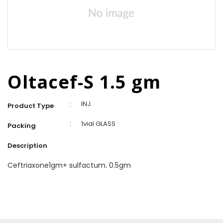
Oltacef-S 1.5 gm
:
INJ.
Product Type
:
1vial GLASS
Packing
Description
Ceftriaxone1gm+ sulfactum. 0.5gm