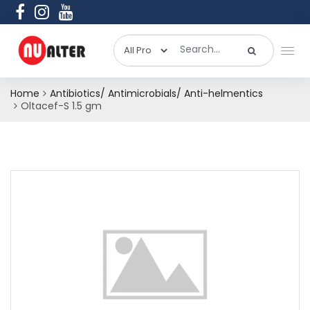
Home
Antibiotics/ Antimicrobials/ Anti-helmentics
Oltacef-S 1.5 gm