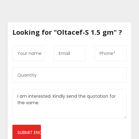
Looking for "Oltacef-S 1.5 gm" ?
SUBMIT ENQUIRY