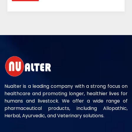
Nualter is a leading company with a strong focus on
healthcare and promoting longer, healthier lives for
humans and livestock. We offer a wide range of
pharmaceutical products, including Allopathic,
Herbal, Ayurvedic, and Veterinary solutions.