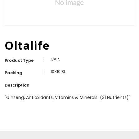
Oltalife
:
CAP.
Product Type
:
10X10 BL
Packing
Description
"Ginseng, Antioxidants, Vitamins & Minerals (31 Nutrients)"