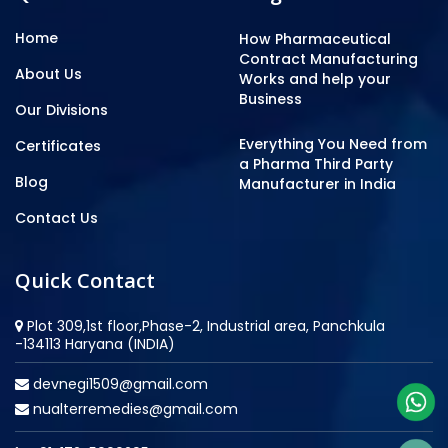
Home
How Pharmaceutical
Contract Manufacturing
About Us
Works and help your
Business
Our Divisions
Everything You Need from
Certificates
a Pharma Third Party
Blog
Manufacturer in India
Contact Us
Quick Contact
Plot 309,1st floor,Phase-2, Industrial area, Panchkula
-134113 Haryana (INDIA)
devnegi1509@gmail.com
nualterremedies@gmail.com