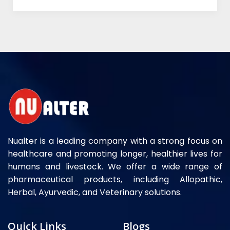
Nualter is a leading company with a strong focus on
healthcare and promoting longer, healthier lives for
humans and livestock. We offer a wide range of
pharmaceutical products, including Allopathic,
Herbal, Ayurvedic, and Veterinary solutions.
Quick Links
Blogs