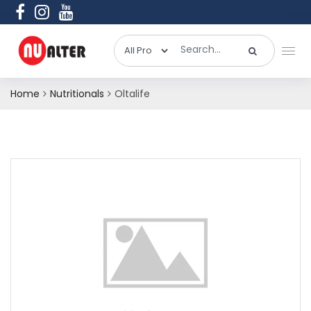
Home
Nutritionals
Oltalife