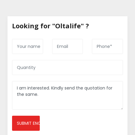
Looking for "Oltalife" ?
SUBMIT ENQUIRY