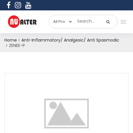
Home
Anti-Inflammatory/ Analgesic/ Anti Spasmodic
ZENEE-P