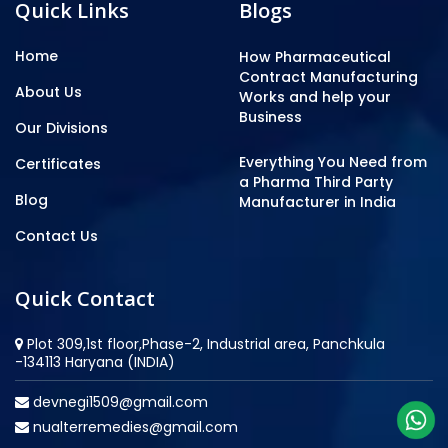
Quick Links
Blogs
Home
How Pharmaceutical
Contract Manufacturing
About Us
Works and help your
Business
Our Divisions
Everything You Need from
Certificates
a Pharma Third Party
Blog
Manufacturer in India
Contact Us
Quick Contact
Plot 309,1st floor,Phase-2, Industrial area, Panchkula
-134113 Haryana (INDIA)
devnegi1509@gmail.com
nualterremedies@gmail.com