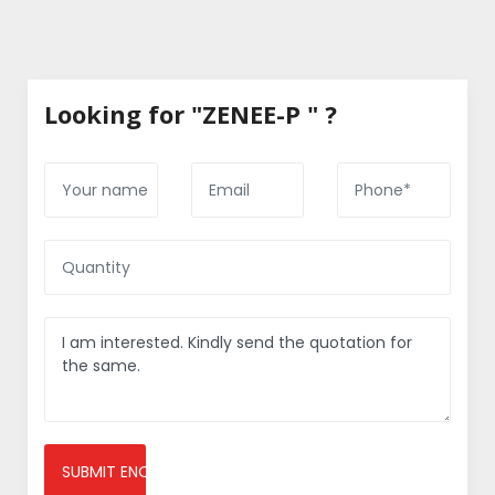
Looking for "ZENEE-P " ?
SUBMIT ENQUIRY