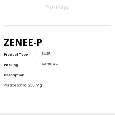
ZENEE-P
:
SUSP.
Product Type
:
60 ml. WC
Packing
Description
Paracetamol 250 mg.