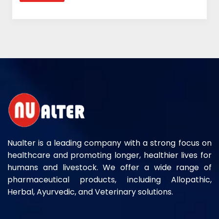
Nualter is a leading company with a strong focus on
healthcare and promoting longer, healthier lives for
humans and livestock. We offer a wide range of
pharmaceutical products, including Allopathic,
Herbal, Ayurvedic, and Veterinary solutions.