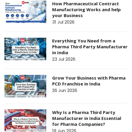
How Pharmaceutical Contract
Manufacturing Works and help
your Business
31 Jul 2026
Everything You Need from a
Pharma Third Party Manufacturer
in India
23 Jul 2026
Grow Your Business with Pharma
PCD Franchise in India
26 Jun 2026
Why Is a Pharma Third Party
Manufacturer in India Essential
for Pharma Companies?
19 Jun 2026