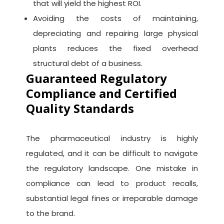
that will yield the highest ROI.
Avoiding the costs of maintaining,
depreciating and repairing large physical
plants reduces the fixed overhead
structural debt of a business.
Guaranteed Regulatory
Compliance and Certified
Quality Standards
The pharmaceutical industry is highly
regulated, and it can be difficult to navigate
the regulatory landscape. One mistake in
compliance can lead to product recalls,
substantial legal fines or irreparable damage
to the brand.