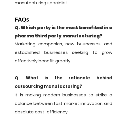
manufacturing specialist.
FAQs
Q. Which party is the most benefited in a
pharma third party manufacturing?
Marketing companies, new businesses, and
established businesses seeking to grow
effectively benefit greatly.
Q. What is the rationale behind
outsourcing manufacturing?
It is making modern businesses to strike a
balance between fast market innovation and
absolute cost-efficiency.