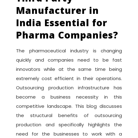
Manufacturer in
India Essential for
Pharma Companies?
The pharmaceutical industry is changing
quickly and companies need to be fast
innovators while at the same time being
extremely cost efficient in their operations.
Outsourcing production infrastructure has
become a business necessity in this
competitive landscape. This blog discusses
the structural benefits of outsourcing
production and specifically highlights the
need for the businesses to work with a