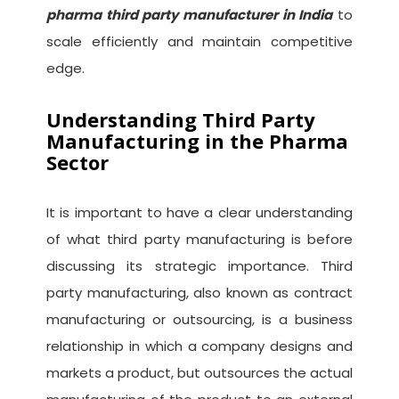
pharma third party manufacturer in India
to
scale efficiently and maintain competitive
edge.
Understanding Third Party
Manufacturing in the Pharma
Sector
It is important to have a clear understanding
of what third party manufacturing is before
discussing its strategic importance. Third
party manufacturing, also known as contract
manufacturing or outsourcing, is a business
relationship in which a company designs and
markets a product, but outsources the actual