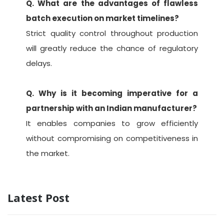
Q. What are the advantages of flawless
batch execution on market timelines?
Strict quality control throughout production
will greatly reduce the chance of regulatory
delays.
Q. Why is it becoming imperative for a
partnership with an Indian manufacturer?
It enables companies to grow efficiently
without compromising on competitiveness in
the market.
Latest Post