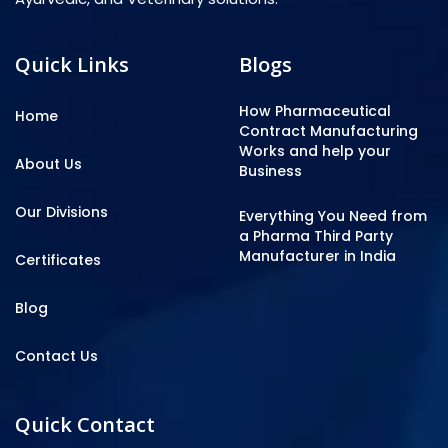
Quick Links
Blogs
How Pharmaceutical
Home
Contract Manufacturing
Works and help your
About Us
Business
Our Divisions
Everything You Need from
a Pharma Third Party
Manufacturer in India
Certificates
Blog
Contact Us
Quick Contact