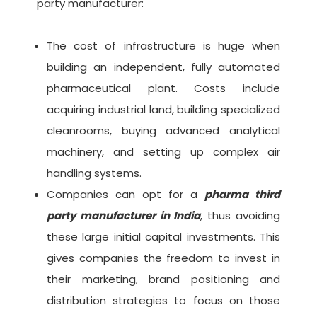
party manufacturer:
The cost of infrastructure is huge when
building an independent, fully automated
pharmaceutical plant. Costs include
acquiring industrial land, building specialized
cleanrooms, buying advanced analytical
machinery, and setting up complex air
handling systems.
Companies can opt for a
pharma third
party manufacturer in India
, thus avoiding
these large initial capital investments. This
gives companies the freedom to invest in
their marketing, brand positioning and
distribution strategies to focus on those