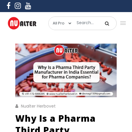
Nualter Herbovet
Why Is a Pharma
Third Party