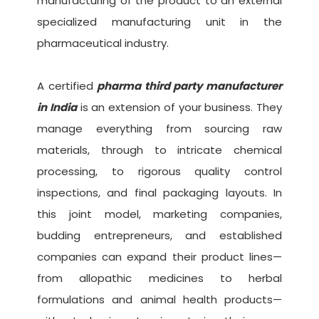
manufacturing of the product to an external
specialized manufacturing unit in the
pharmaceutical industry.
A certified
pharma third party manufacturer
in India
is an extension of your business. They
manage everything from sourcing raw
materials, through to intricate chemical
processing, to rigorous quality control
inspections, and final packaging layouts. In
this joint model, marketing companies,
budding entrepreneurs, and established
companies can expand their product lines—
from allopathic medicines to herbal
formulations and animal health products—