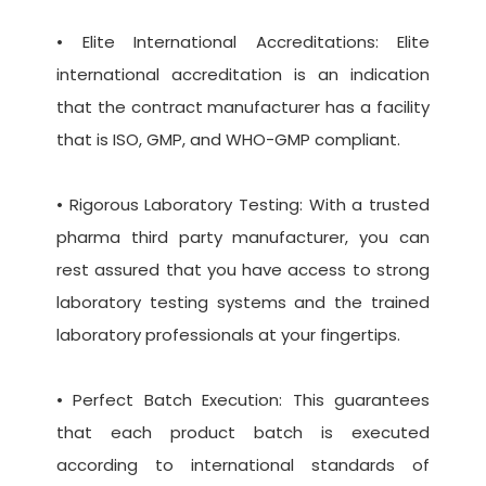
• Elite International Accreditations: Elite
international accreditation is an indication
that the contract manufacturer has a facility
that is ISO, GMP, and WHO-GMP compliant.
• Rigorous Laboratory Testing: With a trusted
pharma third party manufacturer, you can
rest assured that you have access to strong
laboratory testing systems and the trained
laboratory professionals at your fingertips.
• Perfect Batch Execution: This guarantees
that each product batch is executed
according to international standards of