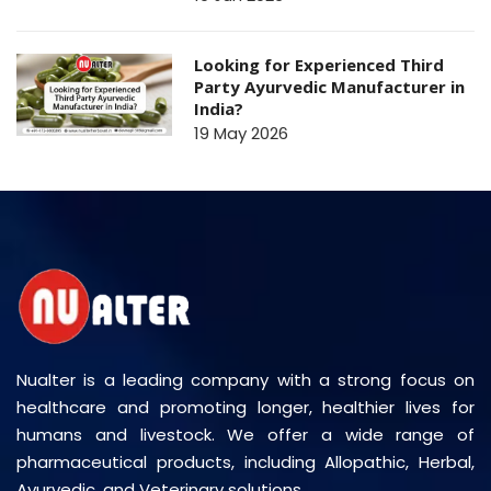
Looking for Experienced Third
Party Ayurvedic Manufacturer in
India?
19 May 2026
Nualter is a leading company with a strong focus on
healthcare and promoting longer, healthier lives for
humans and livestock. We offer a wide range of
pharmaceutical products, including Allopathic, Herbal,
Ayurvedic, and Veterinary solutions.