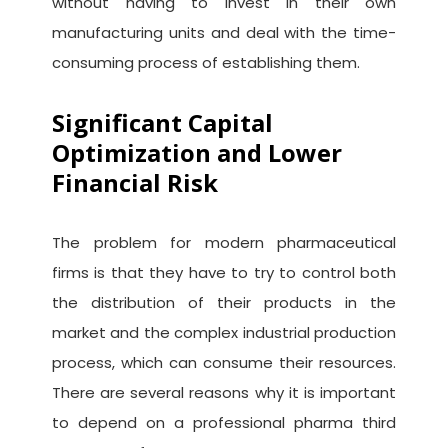
without having to invest in their own
manufacturing units and deal with the time-
consuming process of establishing them.
Significant Capital
Optimization and Lower
Financial Risk
The problem for modern pharmaceutical
firms is that they have to try to control both
the distribution of their products in the
market and the complex industrial production
process, which can consume their resources.
There are several reasons why it is important
to depend on a professional pharma third