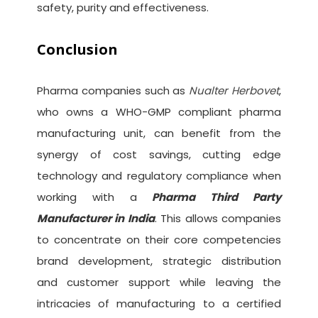
safety, purity and effectiveness.
Conclusion
Pharma companies such as
Nualter Herbovet
,
who owns a WHO-GMP compliant pharma
manufacturing unit, can benefit from the
synergy of cost savings, cutting edge
technology and regulatory compliance when
working with a
Pharma Third Party
Manufacturer in India
. This allows companies
to concentrate on their core competencies
brand development, strategic distribution
and customer support while leaving the
intricacies of manufacturing to a certified